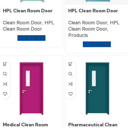
HPL Clean Room Door
HPL Clean Room Door
Clean Room Door
,
HPL
Clean Room Door
,
HPL
Clean Room Door
Clean Room Door
,
Products
CUSTOMIZE
CUSTOMIZE
Medical Clean Room
Pharmaceutical Clean