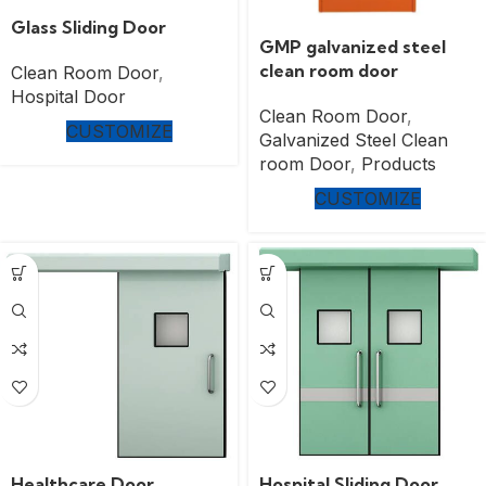
Glass Sliding Door
GMP galvanized steel
clean room door
Clean Room Door
,
Hospital Door
Clean Room Door
,
CUSTOMIZE
Galvanized Steel Clean
room Door
,
Products
CUSTOMIZE
Healthcare Door
Hospital Sliding Door