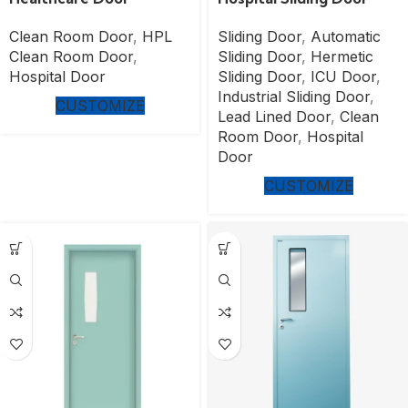
Clean Room Door
,
HPL
Sliding Door
,
Automatic
Clean Room Door
,
Sliding Door
,
Hermetic
Hospital Door
Sliding Door
,
ICU Door
,
Industrial Sliding Door
,
CUSTOMIZE
Lead Lined Door
,
Clean
Room Door
,
Hospital
Door
CUSTOMIZE