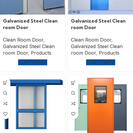
Galvanized Steel Clean
Galvanized Steel Clean
room Door
room Door
Clean Room Door
,
Clean Room Door
,
Galvanized Steel Clean
Galvanized Steel Clean
room Door
,
Products
room Door
,
Products
CUSTOMIZE
CUSTOMIZE