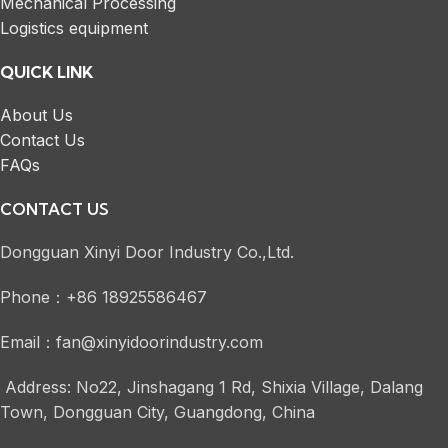
Mechanical Processing
Logistics equipment
QUICK LINK
About Us
Contact Us
FAQs
CONTACT US
Dongguan Xinyi Door Industry Co.,Ltd.
Phone：+86 18925586467
Email：fan@xinyidoorindustry.com
Address: No22, Jinshagang 1 Rd, Shixia Village, Dalang
Town, Dongguan City, Guangdong, China