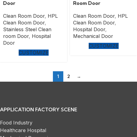
Door
Room Door
Clean Room Door
,
HPL
Clean Room Door
,
HPL
Clean Room Door
,
Clean Room Door
,
Stainless Steel Clean
Hospital Door
,
room Door
,
Hospital
Mechanical Door
Door
CUSTOMIZE
CUSTOMIZE
1
2
→
APPLICATION FACTORY SCENE
Food Industry
Healthcare Hospital