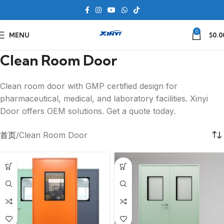
0
MENU
$
0.0
Clean Room Door
Clean room door with GMP certified design for
pharmaceutical, medical, and laboratory facilities. Xinyi
Door offers OEM solutions. Get a quote today.
首页
Clean Room Door