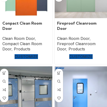
Conpact Clean Room
Fireproof Cleanroom
Door
Door
Clean Room Door
,
Clean Room Door
,
Compact Clean Room
Fireproof Cleanroom
Door
,
Products
Door
,
Products
CUSTOMIZE
CUSTOMIZE