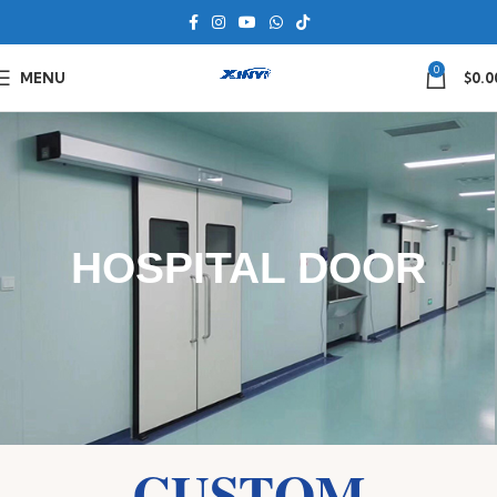
0
MENU
$
0.0
HOSPITAL DOOR
CUSTOM