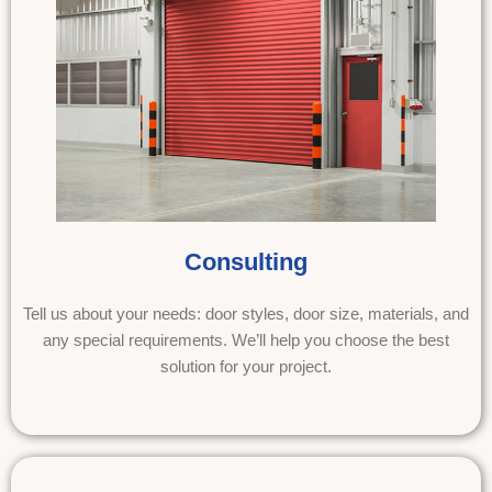
Consulting
Tell us about your needs: door styles, door size, materials, and
any special requirements. We’ll help you choose the best
solution for your project.