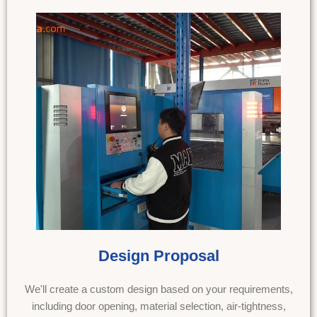
Design Proposal
We'll create a custom design based on your requirements,
including door opening, material selection, air-tightness,