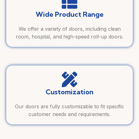
Wide Product Range
We offer a variety of doors, including clean
room, hospital, and high-speed roll-up doors.
Customization
Our doors are fully customizable to fit specific
customer needs and requirements.