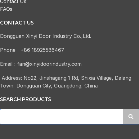
Contact Us
FAQs
CONTACT US
Dongguan Xinyi Door Industry Co.,Ltd.
Phone：+86 18925586467
Email：fan@xinyidoorindustry.com
Address: No22, Jinshagang 1 Rd, Shixia Village, Dalang
Town, Dongguan City, Guangdong, China
SEARCH PRODUCTS