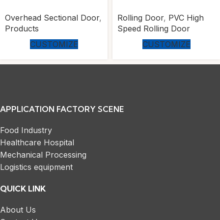
Overhead Sectional Door
,
Rolling Door
,
PVC High
Products
Speed Rolling Door
CUSTOMIZE
CUSTOMIZE
APPLICATION FACTORY SCENE
Food Industry
Healthcare Hospital
Mechanical Processing
Logistics equipment
QUICK LINK
About Us