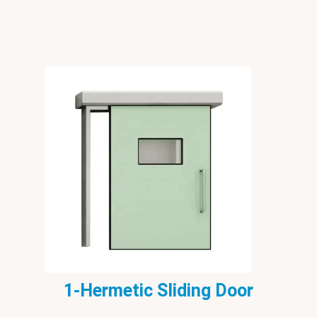
1-Hermetic Sliding Door