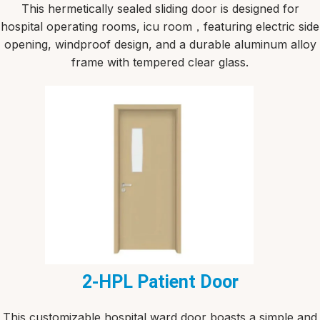
This hermetically sealed sliding door is designed for
hospital operating rooms, icu room，featuring electric side
opening, windproof design, and a durable aluminum alloy
frame with tempered clear glass.
2-HPL Patient Door
This customizable hospital ward door boasts a simple and