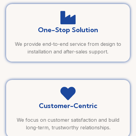
One-Stop Solution
We provide end-to-end service from design to
installation and after-sales support.
Customer-Centric
We focus on customer satisfaction and build
long-term, trustworthy relationships.