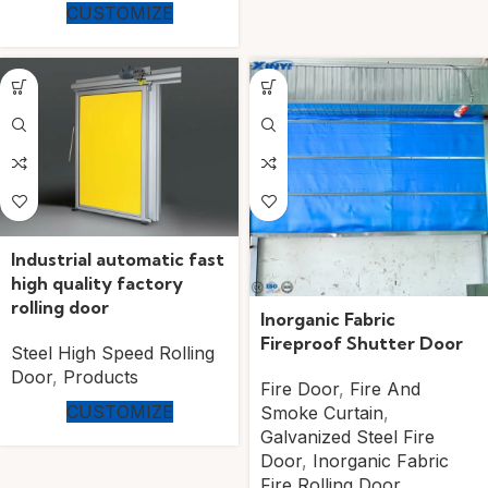
CUSTOMIZE
Industrial automatic fast
high quality factory
rolling door
Inorganic Fabric
Fireproof Shutter Door
Steel High Speed Rolling
Door
,
Products
Fire Door
,
Fire And
CUSTOMIZE
Smoke Curtain
,
Galvanized Steel Fire
Door
,
Inorganic Fabric
Fire Rolling Door
,