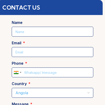
CONTACT US
Name
Email
Phone
India
+91
Country
Message