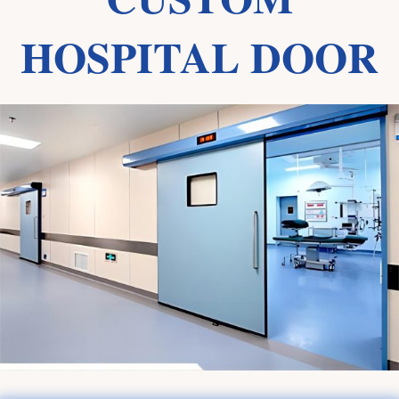
HOSPITAL DOOR