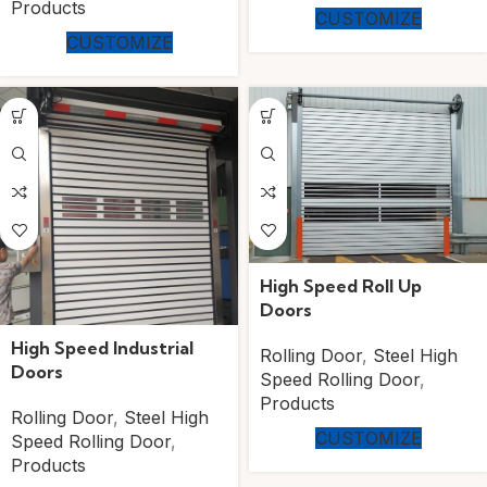
Products
CUSTOMIZE
CUSTOMIZE
High Speed Roll Up
Doors
High Speed Industrial
Rolling Door
,
Steel High
Doors
Speed Rolling Door
,
Products
Rolling Door
,
Steel High
CUSTOMIZE
Speed Rolling Door
,
Products