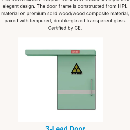
elegant design. The door frame is constructed from HPL
material or premium solid wood/wood composite material,
paired with tempered, double-glazed transparent glass.
Certified by CE.
3-Lead Door