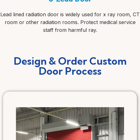
Lead lined radiation door is widely used for x ray room, CT
room or other radiation rooms. Protect medical service
staff from harmful ray.
Design & Order Custom
Door Process