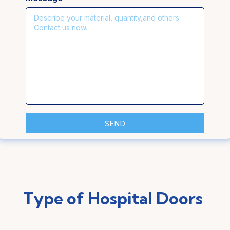
SEND
Type of Hospital Doors