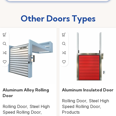
Other Doors
Types
Aluminum Alloy Rolling
Aluminum Insulated Door
Door
Rolling Door
,
Steel High
Rolling Door
,
Steel High
Speed Rolling Door
,
Speed Rolling Door
,
Products