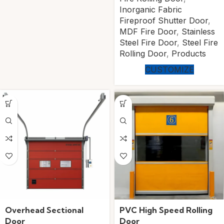
Inorganic Fabric
Fireproof Shutter Door
,
MDF Fire Door
,
Stainless
Steel Fire Door
,
Steel Fire
Rolling Door
,
Products
CUSTOMIZE
Overhead Sectional
PVC High Speed Rolling
Door
Door