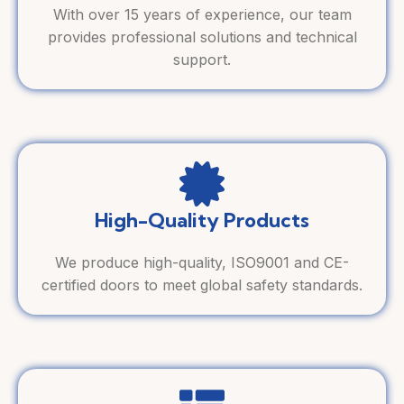
With over 15 years of experience, our team
provides professional solutions and technical
support.
High-Quality Products
We produce high-quality, ISO9001 and CE-
certified doors to meet global safety standards.