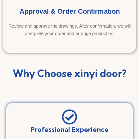
Approval & Order Confirmation
Review and approve the drawings. After confirmation, we will
complete your order and arrange production.
Why Choose xinyi door?
Professional Experience