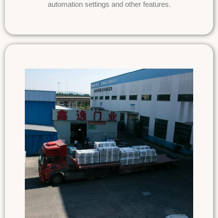
automation settings and other features.