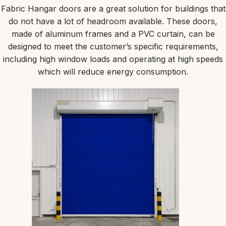
Fabric Hangar doors are a great solution for buildings that
do not have a lot of headroom available. These doors,
made of aluminum frames and a PVC curtain, can be
designed to meet the customer’s specific requirements,
including high window loads and operating at high speeds
which will reduce energy consumption.