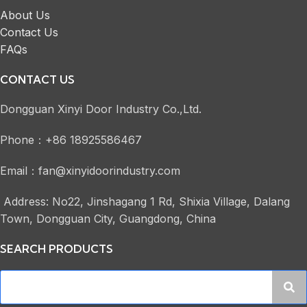
About Us
Contact Us
FAQs
CONTACT US
Dongguan Xinyi Door Industry Co.,Ltd.
Phone：+86 18925586467
Email：fan@xinyidoorindustry.com
Address: No22, Jinshagang 1 Rd, Shixia Village, Dalang
Town, Dongguan City, Guangdong, China
SEARCH PRODUCTS