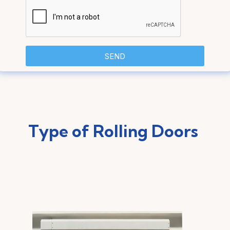
SEND
Type of Rolling Doors