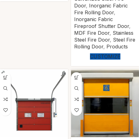
Door
,
Inorganic Fabric
Fire Rolling Door
,
Inorganic Fabric
Fireproof Shutter Door
,
MDF Fire Door
,
Stainless
Steel Fire Door
,
Steel Fire
Rolling Door
,
Products
CUSTOMIZE