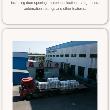
including door opening, material selection, air-tightness,
automation settings and other features.