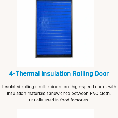
4-Thermal Insulation Rolling Door
Insulated rolling shutter doors are high-speed doors with
insulation materials sandwiched between PVC cloth,
usually used in food factories.