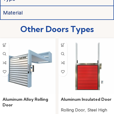
Material
Other Doors
Types
Aluminum Alloy Rolling
Aluminum Insulated Door
Door
Rolling Door
,
Steel High