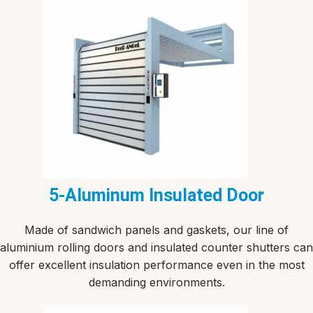
5-Aluminum Insulated Door
Made of sandwich panels and gaskets, our line of
aluminium rolling doors and insulated counter shutters can
offer excellent insulation performance even in the most
demanding environments.