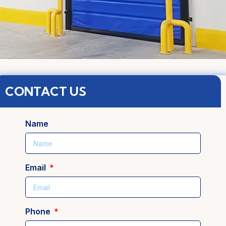
CONTACT US
Name
Email
Phone