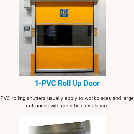
1-PVC Roll Up Door
PVC rolling shutters usually apply to workplaces and large
entrances with good heat insulation.