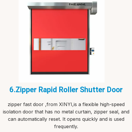
6.Zipper Rapid Roller Shutter Door
zipper fast door ,from XINYI,is a flexible high-speed
isolation door that has no metal curtain, zipper seal, and
can automatically reset. It opens quickly and is used
frequently.