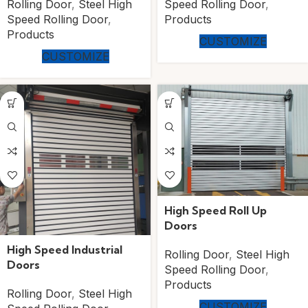
Rolling Door
,
Steel High
Speed Rolling Door
,
Speed Rolling Door
,
Products
Products
CUSTOMIZE
CUSTOMIZE
High Speed Roll Up
Doors
High Speed Industrial
Rolling Door
,
Steel High
Doors
Speed Rolling Door
,
Products
Rolling Door
,
Steel High
CUSTOMIZE