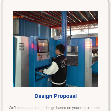
Design Proposal
We'll create a custom design based on your requirements,