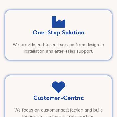
One-Stop Solution
We provide end-to-end service from design to
installation and after-sales support.
Customer-Centric
We focus on customer satisfaction and build
long-term, trustworthy relationships.