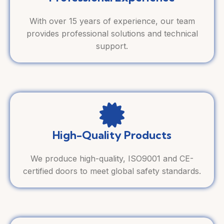
With over 15 years of experience, our team
provides professional solutions and technical
support.
High-Quality Products
We produce high-quality, ISO9001 and CE-
certified doors to meet global safety standards.