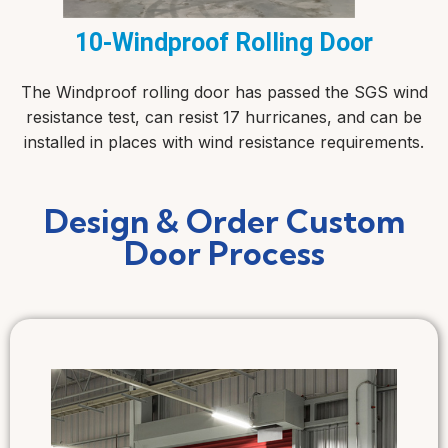
10-Windproof Rolling Door
The Windproof rolling door has passed the SGS wind
resistance test, can resist 17 hurricanes, and can be
installed in places with wind resistance requirements.
Design & Order Custom
Door Process