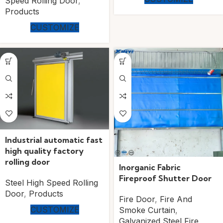
Speed Rolling Door
,
Products
CUSTOMIZE
Industrial automatic fast
high quality factory
rolling door
Inorganic Fabric
Fireproof Shutter Door
Steel High Speed Rolling
Door
,
Products
Fire Door
,
Fire And
CUSTOMIZE
Smoke Curtain
,
Galvanized Steel Fire