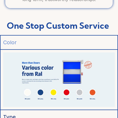
One Stop Custom Service
Color
Type