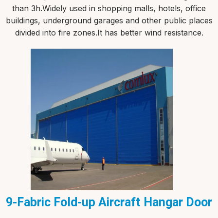
than 3h.Widely used in shopping malls, hotels, office
buildings, underground garages and other public places
divided into fire zones.It has better wind resistance.
9-Fabric Fold-up Aircraft Hangar Door