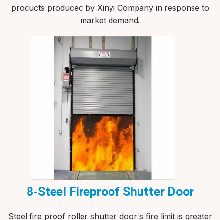
products produced by Xinyi Company in response to
market demand.
8-Steel Fireproof Shutter Door
Steel fire proof roller shutter door's fire limit is greater