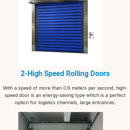
2-High Speed Rolling Doors
With a speed of more than 0.6 meters per second, high-
speed door is an energy-saving type which is a perfect
option for logistics channels, large entrances.