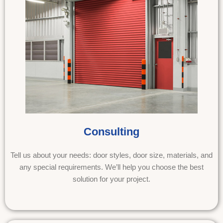
Consulting
Tell us about your needs: door styles, door size, materials, and
any special requirements. We’ll help you choose the best
solution for your project.