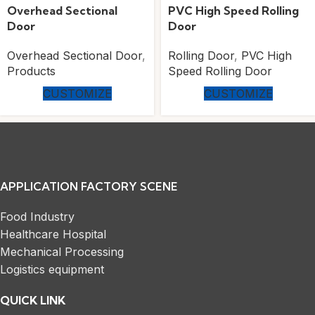
Overhead Sectional
PVC High Speed Rolling
Door
Door
Overhead Sectional Door
,
Rolling Door
,
PVC High
Products
Speed Rolling Door
CUSTOMIZE
CUSTOMIZE
APPLICATION FACTORY SCENE
Food Industry
Healthcare Hospital
Mechanical Processing
Logistics equipment
QUICK LINK