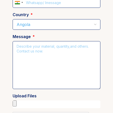
India
+91
Country
Message
Upload Files