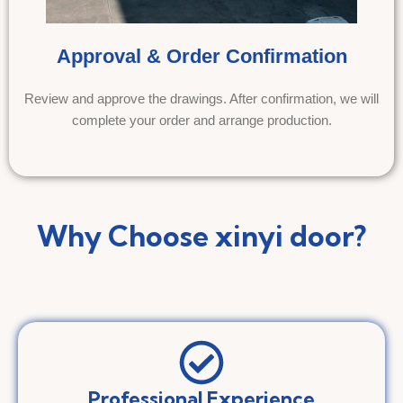
Approval & Order Confirmation
Review and approve the drawings. After confirmation, we will
complete your order and arrange production.
Why Choose xinyi door?
Professional Experience