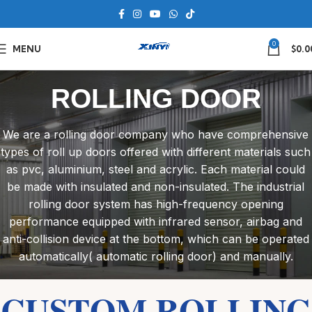
0
MENU
$
0.0
ROLLING DOOR
We are a rolling door company who have comprehensive
types of roll up doors offered with different materials such
as pvc, aluminium, steel and acrylic. Each material could
be made with insulated and non-insulated. The industrial
rolling door system has high-frequency opening
performance equipped with infrared sensor, airbag and
anti-collision device at the bottom, which can be operated
automatically( automatic rolling door) and manually.
CUSTOM ROLLING