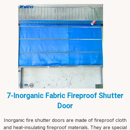
7-Inorganic Fabric Fireproof Shutter
Door
Inorganic fire shutter doors are made of fireproof cloth
and heat-insulating fireproof materials. They are special