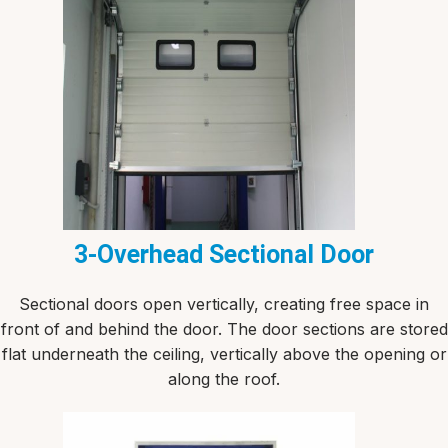
3-Overhead Sectional Door
Sectional doors open vertically, creating free space in
front of and behind the door. The door sections are stored
flat underneath the ceiling, vertically above the opening or
along the roof.