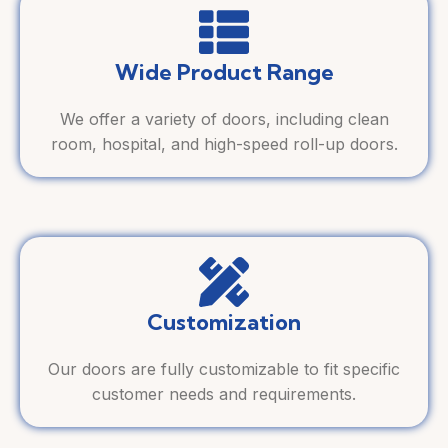
Wide Product Range
We offer a variety of doors, including clean
room, hospital, and high-speed roll-up doors.
Customization
Our doors are fully customizable to fit specific
customer needs and requirements.