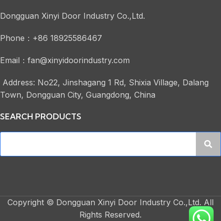
Dongguan Xinyi Door Industry Co.,Ltd.
Phone：+86 18925586467
Email：fan@xinyidoorindustry.com
Address: No22, Jinshagang 1 Rd, Shixia Village, Dalang
Town, Dongguan City, Guangdong, China
SEARCH PRODUCTS
Copyright © Dongguan Xinyi Door Industry Co.,Ltd. All
Rights Reserved.