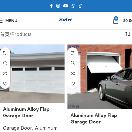
0
MENU
$
0.0
首页
Products
Aluminum Alloy Flap
Aluminum Alloy Flap
Garage Door
Garage Door
Garage Door
,
Aluminum