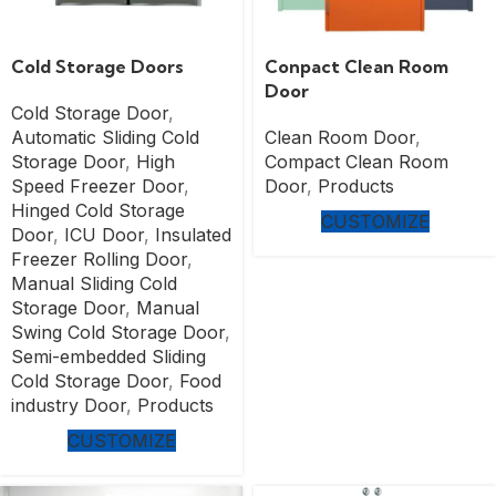
Cold Storage Doors
Conpact Clean Room
Door
Cold Storage Door
,
Automatic Sliding Cold
Clean Room Door
,
Storage Door
,
High
Compact Clean Room
Speed Freezer Door
,
Door
,
Products
Hinged Cold Storage
CUSTOMIZE
Door
,
ICU Door
,
Insulated
Freezer Rolling Door
,
Manual Sliding Cold
Storage Door
,
Manual
Swing Cold Storage Door
,
Semi-embedded Sliding
Cold Storage Door
,
Food
industry Door
,
Products
CUSTOMIZE