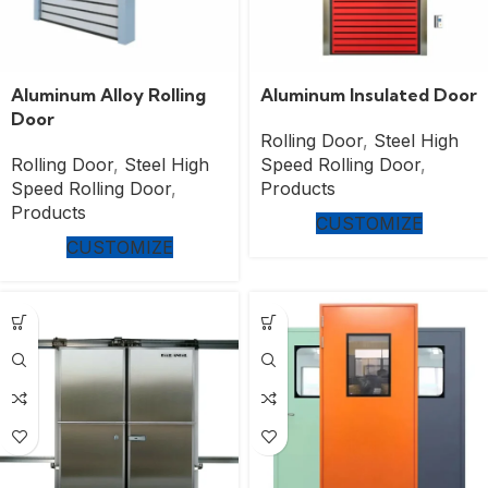
Aluminum Alloy Rolling
Aluminum Insulated Door
Door
Rolling Door
,
Steel High
Rolling Door
,
Steel High
Speed Rolling Door
,
Speed Rolling Door
,
Products
Products
CUSTOMIZE
CUSTOMIZE