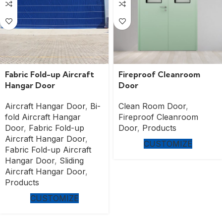
Fabric Fold-up Aircraft
Fireproof Cleanroom
Hangar Door
Door
Aircraft Hangar Door
,
Bi-
Clean Room Door
,
fold Aircraft Hangar
Fireproof Cleanroom
Door
,
Fabric Fold-up
Door
,
Products
Aircraft Hangar Door
,
CUSTOMIZE
Fabric Fold-up Aircraft
Hangar Door
,
Sliding
Aircraft Hangar Door
,
Products
CUSTOMIZE