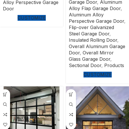
Garage Door
,
Aluminum
Alloy Perspective Garage
Alloy Flap Garage Door
,
Door
Aluminum Alloy
CUSTOMIZE
Perspective Garage Door
,
Flip-over Galvanized
Steel Garage Door
,
Insulated Rolling Door
,
Overall Aluminum Garage
Door
,
Overall Mirror
Glass Garage Door
,
Sectional Door
,
Products
CUSTOMIZE