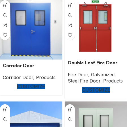
Double Leaf Fire Door
Corridor Door
Fire Door
,
Galvanized
Corridor Door
,
Products
Steel Fire Door
,
Products
CUSTOMIZE
CUSTOMIZE