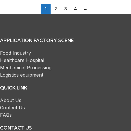
1
2
3
4
→
APPLICATION FACTORY SCENE
Food Industry
Healthcare Hospital
Mechanical Processing
Logistics equipment
QUICK LINK
About Us
Contact Us
FAQs
CONTACT US