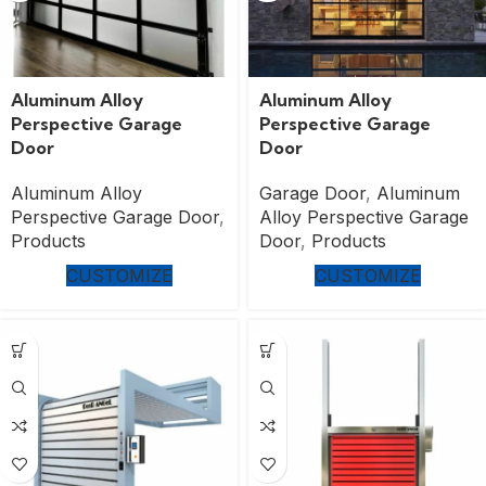
Aluminum Alloy
Aluminum Alloy
Perspective Garage
Perspective Garage
Door
Door
Aluminum Alloy
Garage Door
,
Aluminum
Perspective Garage Door
,
Alloy Perspective Garage
Products
Door
,
Products
CUSTOMIZE
CUSTOMIZE