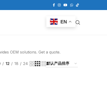
EN
ovides OEM solutions. Get a quote.
9
12
18
24