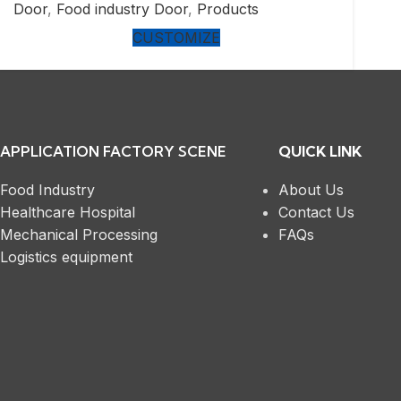
Door
,
Food industry Door
,
Products
CUSTOMIZE
APPLICATION FACTORY SCENE
QUICK LINK
Food Industry
About Us
Healthcare Hospital
Contact Us
Mechanical Processing
FAQs
Logistics equipment