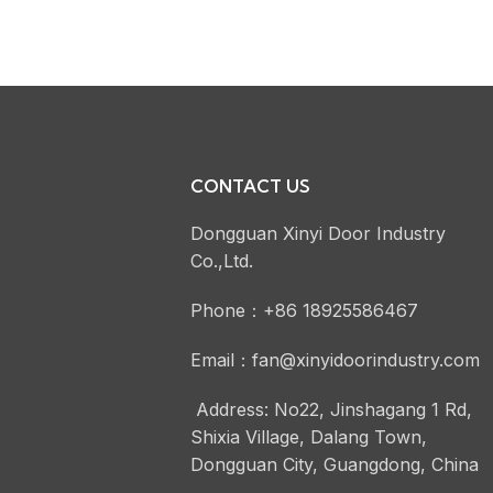
CONTACT US
Dongguan Xinyi Door Industry
Co.,Ltd.
Phone：+86 18925586467
Email：fan@xinyidoorindustry.com
Address: No22, Jinshagang 1 Rd,
Shixia Village, Dalang Town,
Dongguan City, Guangdong, China