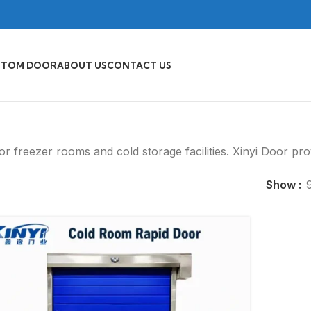
STOM DOOR
ABOUT US
CONTACT US
for freezer rooms and cold storage facilities. Xinyi Door pr
Show