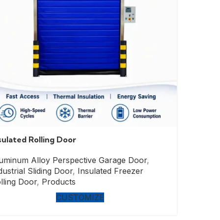
sulated Rolling Door
uminum Alloy Perspective Garage Door
,
dustrial Sliding Door
,
Insulated Freezer
lling Door
,
Products
CUSTOMIZE