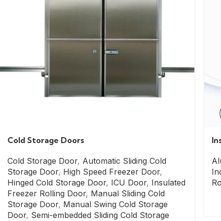
Cold Storage Doors
In
Cold Storage Door
,
Automatic Sliding Cold
Al
Storage Door
,
High Speed Freezer Door
,
In
Hinged Cold Storage Door
,
ICU Door
,
Insulated
Ro
Freezer Rolling Door
,
Manual Sliding Cold
Storage Door
,
Manual Swing Cold Storage
Door
,
Semi-embedded Sliding Cold Storage