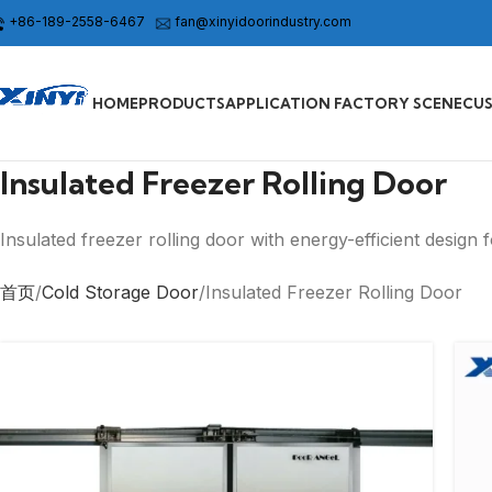
+86-189-2558-6467
fan@xinyidoorindustry.com
HOME
PRODUCTS
APPLICATION FACTORY SCENE
CU
Insulated Freezer Rolling Door
Insulated freezer rolling door with energy-efficient design 
首页
Cold Storage Door
Insulated Freezer Rolling Door