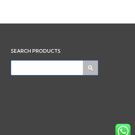
SEARCH PRODUCTS