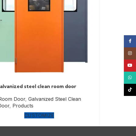
Face
Insta
YouT
What
lvanized steel clean room door
TikTo
 Room Door
,
Galvanized Steel Clean
Door
,
Products
CUSTOMIZE