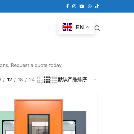
EN
ions. Request a quote today.
9
12
18
24