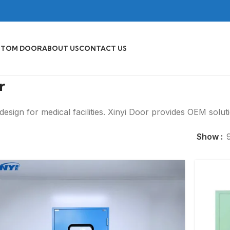
STOM DOOR
ABOUT US
CONTACT US
r
esign for medical facilities. Xinyi Door provides OEM solut
Show