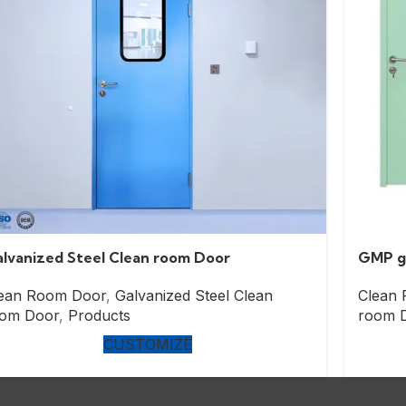
lvanized Steel Clean room Door
GMP ga
ean Room Door
,
Galvanized Steel Clean
Clean
om Door
,
Products
room 
CUSTOMIZE