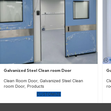
Galvanized Steel Clean room Door
Ga
Clean Room Door
,
Galvanized Steel Clean
Cl
room Door
,
Products
ro
CUSTOMIZE