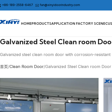
+86-189-2558-6467
fan@xinyidoorindustry.com
HOME
PRODUCTS
APPLICATION FACTORY SCENE
CU
Galvanized Steel Clean room Doo
Galvanized steel clean room door with corrosion-resistant d
首页
Clean Room Door
Galvanized Steel Clean room Door