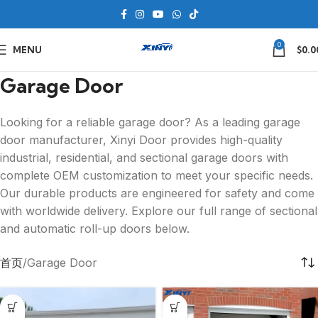
0
MENU
$
0.0
Garage Door
Looking for a reliable garage door? As a leading garage
door manufacturer, Xinyi Door provides high-quality
industrial, residential, and sectional garage doors with
complete OEM customization to meet your specific needs.
Our durable products are engineered for safety and come
with worldwide delivery. Explore our full range of sectional
and automatic roll-up doors below.
首页
Garage Door