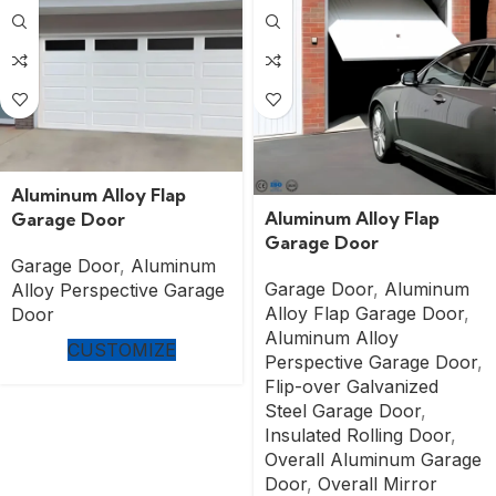
Aluminum Alloy Flap
Aluminum Alloy Flap
Garage Door
Garage Door
Garage Door
,
Aluminum
Garage Door
,
Aluminum
Alloy Perspective Garage
Alloy Flap Garage Door
,
Door
Aluminum Alloy
CUSTOMIZE
Perspective Garage Door
,
Flip-over Galvanized
Steel Garage Door
,
Insulated Rolling Door
,
Overall Aluminum Garage
Door
,
Overall Mirror