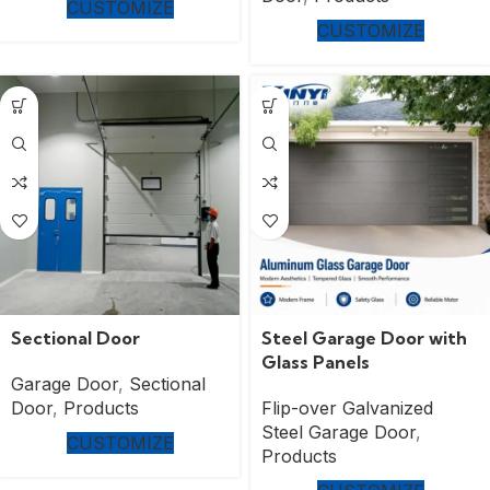
CUSTOMIZE
CUSTOMIZE
Sectional Door
Steel Garage Door with
Glass Panels
Garage Door
,
Sectional
Door
,
Products
Flip-over Galvanized
Steel Garage Door
,
CUSTOMIZE
Products