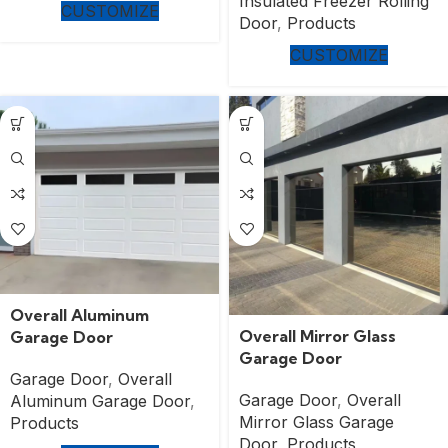
Insulated Freezer Rolling
CUSTOMIZE
Door
,
Products
CUSTOMIZE
Overall Aluminum
Overall Mirror Glass
Garage Door
Garage Door
Garage Door
,
Overall
Garage Door
,
Overall
Aluminum Garage Door
,
Mirror Glass Garage
Products
Door
,
Products