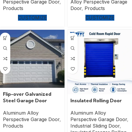
Perspective Garage Door
,
Alloy Perspective Garage
Products
Door
,
Products
CUSTOMIZE
CUSTOMIZE
Flip-over Galvanized
Insulated Rolling Door
Steel Garage Door
Aluminum Alloy
Aluminum Alloy
Perspective Garage Door
,
Perspective Garage Door
,
Industrial Sliding Door
,
Products