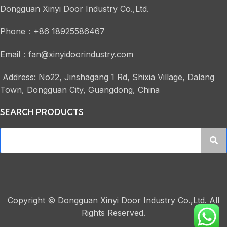
Dongguan Xinyi Door Industry Co.,Ltd.
Phone：+86 18925586467
Email：fan@xinyidoorindustry.com
Address: No22, Jinshagang 1 Rd, Shixia Village, Dalang
Town, Dongguan City, Guangdong, China
SEARCH PRODUCTS
Copyright © Dongguan Xinyi Door Industry Co.,Ltd. All
Rights Reserved.