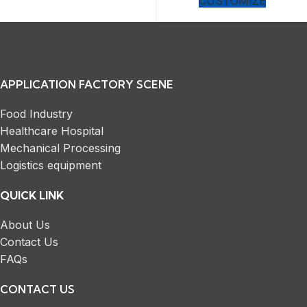
CUSTOMIZE
APPLICATION FACTORY SCENE
Food Industry
Healthcare Hospital
Mechanical Processing
Logistics equipment
QUICK LINK
About Us
Contact Us
FAQs
CONTACT US