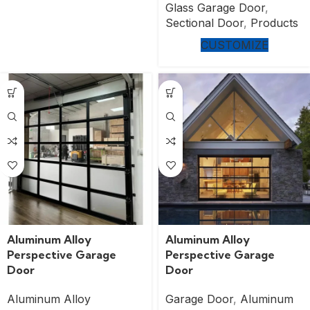
Glass Garage Door
,
Sectional Door
,
Products
CUSTOMIZE
Aluminum Alloy
Aluminum Alloy
Perspective Garage
Perspective Garage
Door
Door
Aluminum Alloy
Garage Door
,
Aluminum