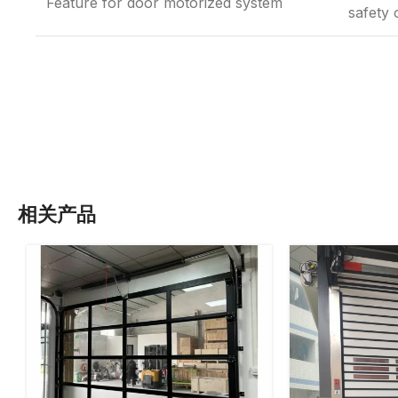
Feature for door motorized system
safety 
相关产品