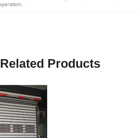
operation.
Related Products