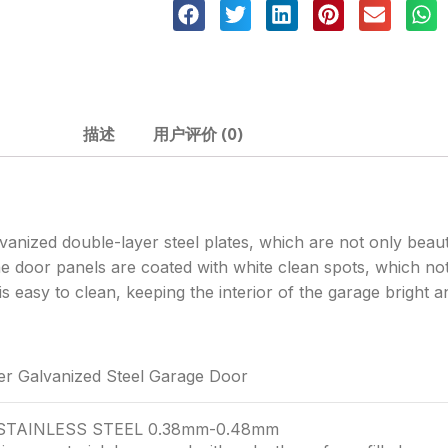
描述
用户评价 (0)
vanized double-layer steel plates, which are not only beaut
e door panels are coated with white clean spots, which not
s easy to clean, keeping the interior of the garage bright 
er Galvanized Steel Garage Door
 STAINLESS STEEL 0.38mm-0.48mm