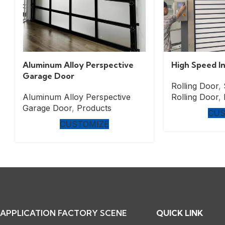
Aluminum Alloy Perspective
High Speed In
Garage Door
Rolling Door
,
Aluminum Alloy Perspective
Rolling Door
,
Garage Door
,
Products
CUS
CUSTOMIZE
APPLICATION FACTORY SCENE
QUICK LINK