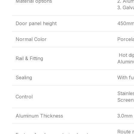
Material options
2. Alum
3. Galv
Door panel height
450mm
Normal Color
Porcela
Hot dip
Rail & Fitting
Aluminu
Sealing
With fu
Stainle
Control
Screen,
Aluminum Thickness
3.0mm
Route m