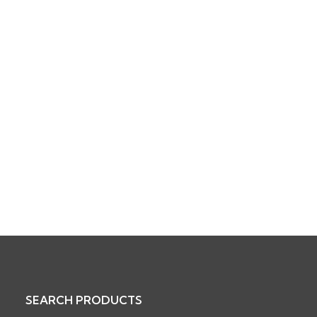
SEARCH PRODUCTS