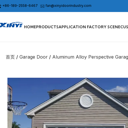
+86-189-2558-6467
fan@xinyidoorindustry.com
HOME
PRODUCTS
APPLICATION FACTORY SCENE
CU
首页
Garage Door
Aluminum Alloy Perspective Gara