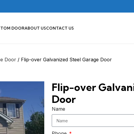
STOM DOOR
ABOUT US
CONTACT US
ge Door
Flip-over Galvanized Steel Garage Door
Flip-over Galvan
Door
Name
Phone