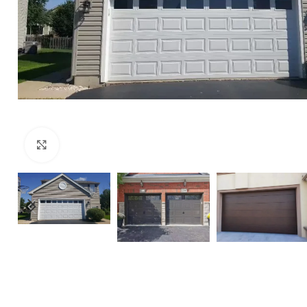
Click to enlarge