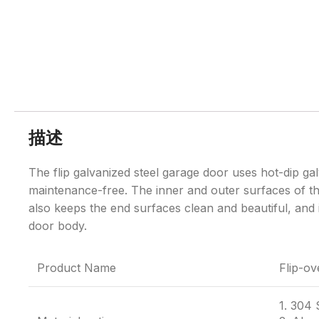
描述
The flip galvanized steel garage door uses hot-dip gal
maintenance-free. The inner and outer surfaces of th
also keeps the end surfaces clean and beautiful, and i
door body.
Product Name
Flip-ov
1. 304