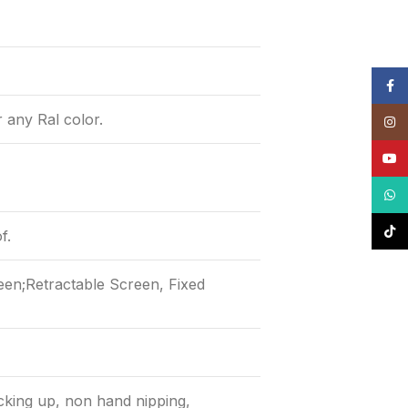
Face
r any Ral color.
Insta
YouT
What
TikTo
f.
een;Retractable Screen, Fixed
cking up, non hand nipping,