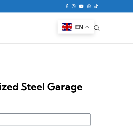
EN
ized Steel Garage