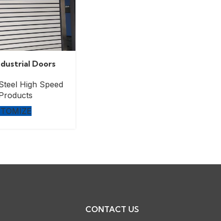
dustrial Doors
Steel High Speed
Products
TOMIZE
CONTACT US