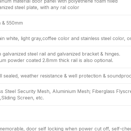
inum material door panel with polyethene foam filled
anized steel plate, with any ral color
 & 550mm
in white, light gray,coffee color and stainless steel color, o
 galvanized steel rail and galvanized bracket & hinges.
m powder coated 2.8mm thick rail is also optional.
ll sealed, weather resistance & well protection & soundproo
ss Steel Security Mesh, Aluminium Mesh; Fiberglass Flyscr
Sliding Screen, etc.
emorable, door self locking when power cut off, self-che