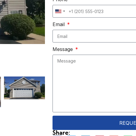
United
States
Email
+1
Message
REQUE
Share: