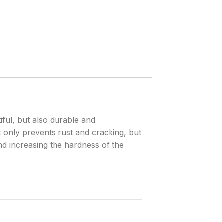
iful, but also durable and
 only prevents rust and cracking, but
and increasing the hardness of the