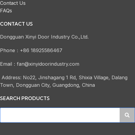
Contact Us
FAQs
CONTACT US
Dongguan Xinyi Door Industry Co.,Ltd.
Phone：+86 18925586467
Email：fan@xinyidoorindustry.com
Address: No22, Jinshagang 1 Rd, Shixia Village, Dalang
Town, Dongguan City, Guangdong, China
SEARCH PRODUCTS