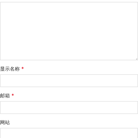
显示名称
*
邮箱
*
网站