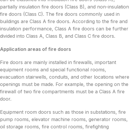
partially insulation fire doors (Class B), and non-insulation
fire doors (Class C). The fire doors commonly used in
buildings are Class A fire doors. According to the fire and
insulation performance, Class A fire doors can be further
divided into Class A, Class B, and Class C fire doors.
Application areas of fire doors
Fire doors are mainly installed in firewalls, important
equipment rooms and special functional rooms,
evacuation stairwells, conduits, and other locations where
openings must be made. For example, the opening on the
firewall of two fire compartments must be a Class A fire
door.
Equipment room doors such as those in substations, fire
pump rooms, elevator machine rooms, generator rooms,
oil storage rooms, fire control rooms, firefighting