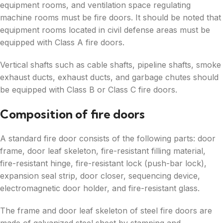
equipment rooms, and ventilation space regulating
machine rooms must be fire doors. It should be noted that
equipment rooms located in civil defense areas must be
equipped with Class A fire doors.
Vertical shafts such as cable shafts, pipeline shafts, smoke
exhaust ducts, exhaust ducts, and garbage chutes should
be equipped with Class B or Class C fire doors.
Composition of fire doors
A standard fire door consists of the following parts: door
frame, door leaf skeleton, fire-resistant filling material,
fire-resistant hinge, fire-resistant lock (push-bar lock),
expansion seal strip, door closer, sequencing device,
electromagnetic door holder, and fire-resistant glass.
The frame and door leaf skeleton of steel fire doors are