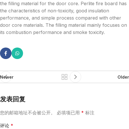
the filling material for the door core. Perlite fire board has
the characteristics of non-toxicity, good insulation
performance, and simple process compared with other
door core materials. The filling material mainly focuses on
its combustion performance and smoke toxicity.
Newer
Older
发表回复
您的邮箱地址不会被公开。
必填项已用
*
标注
评论
*