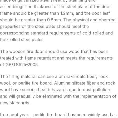
made of galvanized steel sheet by stamping and
assembling. The thickness of the steel plate of the door
frame should be greater than 1.2mm, and the door leaf
should be greater than 0.8mm. The physical and chemical
properties of the steel plate should meet the
corresponding standard requirements of cold-rolled and
hot-rolled steel plates.
The wooden fire door should use wood that has been
treated with flame retardant and meets the requirements
of GB/T8625-2005.
The filling material can use alumina-silicate fiber, rock
wool, or perlite fire board. Alumina-silicate fiber and rock
wool have serious health hazards due to dust pollution
and will gradually be eliminated with the implementation of
new standards.
In recent years, perlite fire board has been widely used as