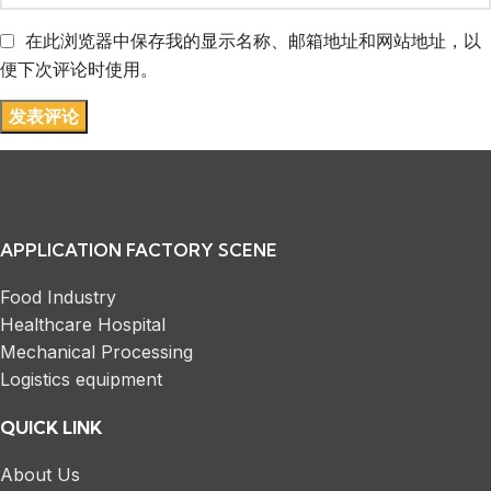
在此浏览器中保存我的显示名称、邮箱地址和网站地址，以
便下次评论时使用。
APPLICATION FACTORY SCENE
Food Industry
Healthcare Hospital
Mechanical Processing
Logistics equipment
QUICK LINK
About Us