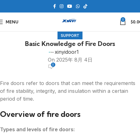
0
MENU
$
0.0
SUPPORT
Basic Knowledge of Fire Doors
xinyidoor1
On 2025年 8月 4日
0
Fire doors refer to doors that can meet the requirements
of fire stability, integrity, and insulation within a certain
period of time.
Overview of fire doors
Types and levels of fire doors: