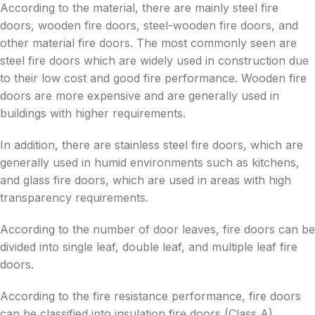
According to the material, there are mainly steel fire
doors, wooden fire doors, steel-wooden fire doors, and
other material fire doors. The most commonly seen are
steel fire doors which are widely used in construction due
to their low cost and good fire performance. Wooden fire
doors are more expensive and are generally used in
buildings with higher requirements.
In addition, there are stainless steel fire doors, which are
generally used in humid environments such as kitchens,
and glass fire doors, which are used in areas with high
transparency requirements.
According to the number of door leaves, fire doors can be
divided into single leaf, double leaf, and multiple leaf fire
doors.
According to the fire resistance performance, fire doors
can be classified into insulation fire doors (Class A),