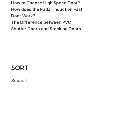
How to Choose High Speed Door?
How does the Radar Induction Fast
Door Work?
The Difference between PVC
Shutter Doors and Stacking Doors
SORT
Support