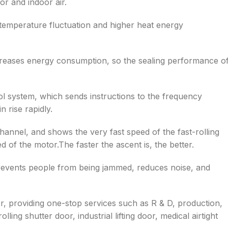
r and indoor air.
 temperature fluctuation and higher heat energy
creases energy consumption, so the sealing performance o
ol system, which sends instructions to the frequency
 rise rapidly.
hannel, and shows the very fast speed of the fast-rolling
 of the motor.The faster the ascent is, the better.
prevents people from being jammed, reduces noise, and
er, providing one-stop services such as R & D, production,
olling shutter door, industrial lifting door, medical airtight