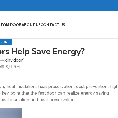
STOM DOOR
ABOUT US
CONTACT US
PPORT
rs Help Save Energy?
xinyidoor1
5年 8月 5日
on, heat insulation, heat preservation, dust prevention, hig
he key point that the fast door can realize energy saving
 heat insulation and heat preservation.