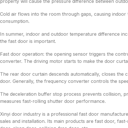
property will cause the pressure difference between outdoo
Cold air flows into the room through gaps, causing indoor
consumption.
In summer, indoor and outdoor temperature difference in
the fast door is important.
Fast door operation: the opening sensor triggers the contr
converter. The driving motor starts to make the door curtain
The rear door curtain descends automatically, closes the c
door. Generally, the frequency converter controls the speed
The deceleration buffer stop process prevents collision, 
measures fast-rolling shutter door performance.
Xinyi door industry is a professional fast door manufactur
sales and installation. Its main products are fast door, fast-r