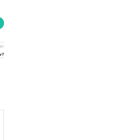
er
r?