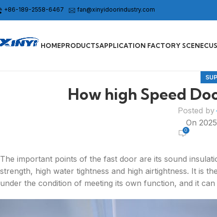
+86-189-2558-6467
fan@xinyidoorindustry.com
HOME
PRODUCTS
APPLICATION FACTORY SCENE
CU
SU
How high Speed Doo
Posted by
On 202
0
The important points of the fast door are its sound insulati
strength, high water tightness and high airtightness. It is t
under the condition of meeting its own function, and it can