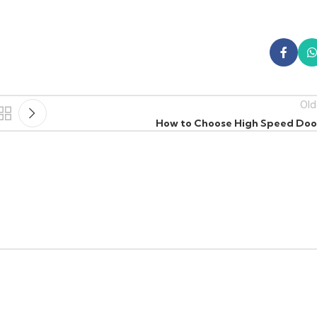
Old
How to Choose High Speed Doo