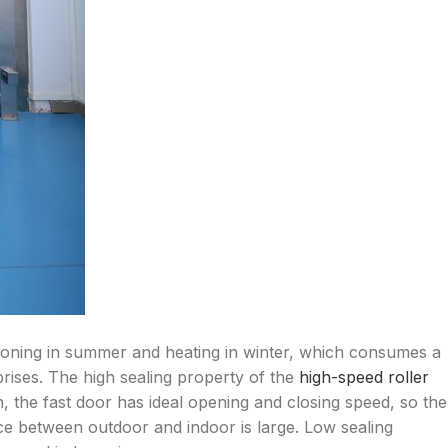
ditioning in summer and heating in winter, which consumes a
rises. The high sealing property of the
high-speed roller
on, the fast door has ideal opening and closing speed, so the
ence between outdoor and indoor is large. Low sealing