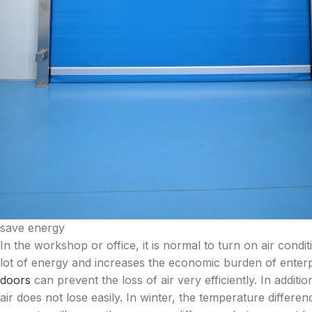
save energy
In the workshop or office, it is normal to turn on air con
lot of energy and increases the economic burden of enterp
doors
can prevent the loss of air very efficiently. In additi
air does not lose easily. In winter, the temperature differ