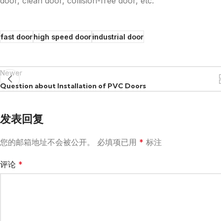
door, clean door, collision-free door, etc.
fast door
high speed door
industrial door
Newer
Question about Installation of PVC Doors
发表回复
您的邮箱地址不会被公开。
必填项已用
*
标注
评论
*