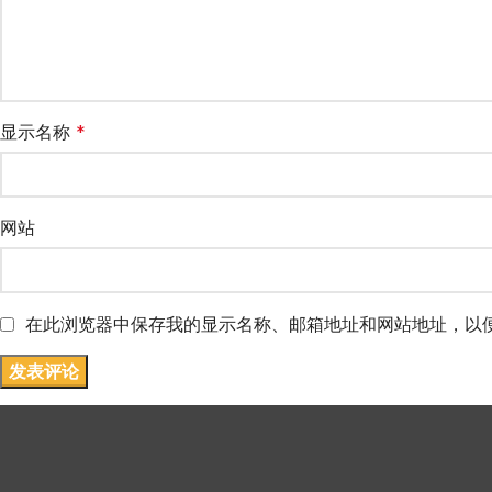
显示名称
*
网站
在此浏览器中保存我的显示名称、邮箱地址和网站地址，以