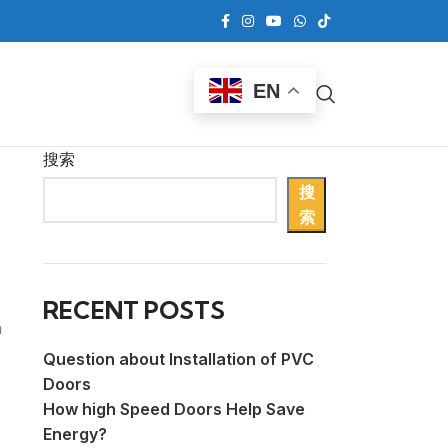
EN
搜索
搜
索
RECENT POSTS
h
Question about Installation of PVC
Doors
How high Speed Doors Help Save
Energy?