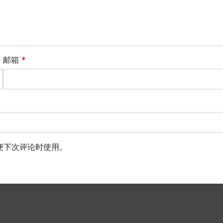
邮箱
*
便下次评论时使用。