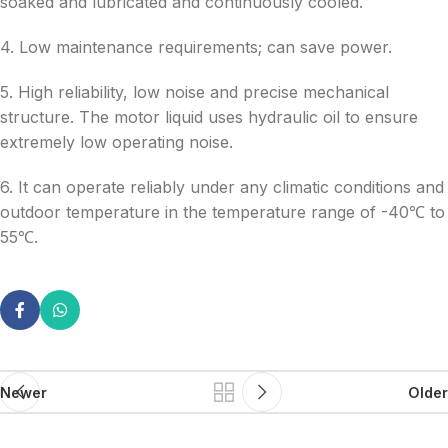
soaked and lubricated and continuously cooled.
4. Low maintenance requirements; can save power.
5. High reliability, low noise and precise mechanical
structure. The motor liquid uses hydraulic oil to ensure
extremely low operating noise.
6. It can operate reliably under any climatic conditions and
outdoor temperature in the temperature range of -40℃ to
55℃.
Newer
Older