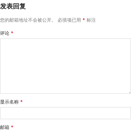
发表回复
您的邮箱地址不会被公开。
必填项已用
*
标注
评论
*
显示名称
*
邮箱
*