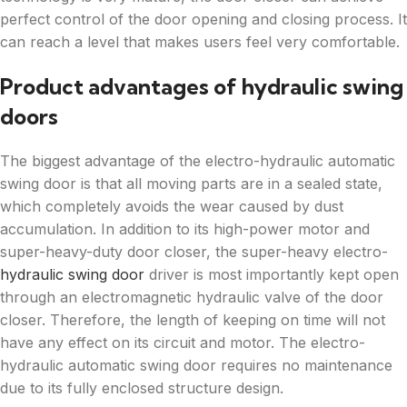
perfect control of the door opening and closing process. It
can reach a level that makes users feel very comfortable.
Product advantages of hydraulic swing
doors
The biggest advantage of the electro-hydraulic automatic
swing door is that all moving parts are in a sealed state,
which completely avoids the wear caused by dust
accumulation. In addition to its high-power motor and
super-heavy-duty door closer, the super-heavy electro-
hydraulic swing door
driver is most importantly kept open
through an electromagnetic hydraulic valve of the door
closer. Therefore, the length of keeping on time will not
have any effect on its circuit and motor. The electro-
hydraulic automatic swing door requires no maintenance
due to its fully enclosed structure design.