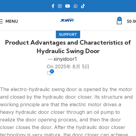
0
MENU
$
0.0
SUPPORT
Product Advantages and Characteristics of
Hydraulic Swing Door
xinyidoor1
On 2025年 8月 5日
0
The electro-hydraulic swing door is opened by the motor
and closed by the hydraulic door closer. Its structure and
working principle are that the electric motor drives a
heavy hydraulic door closer through an oil pump to
realize the door opening process, and then the door
closer closes the door. After the hydraulic door closer
technology is very mature, the door closer can achieve