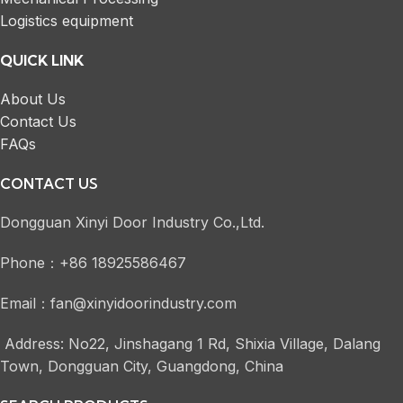
Logistics equipment
QUICK LINK
About Us
Contact Us
FAQs
CONTACT US
Dongguan Xinyi Door Industry Co.,Ltd.
Phone：+86 18925586467
Email：fan@xinyidoorindustry.com
Address: No22, Jinshagang 1 Rd, Shixia Village, Dalang
Town, Dongguan City, Guangdong, China