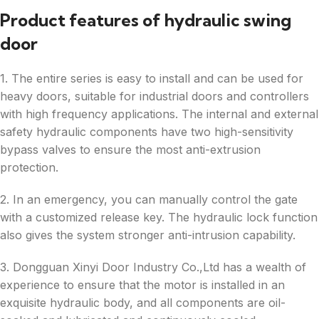
Product features of hydraulic swing
door
1. The entire series is easy to install and can be used for
heavy doors, suitable for industrial doors and controllers
with high frequency applications. The internal and external
safety hydraulic components have two high-sensitivity
bypass valves to ensure the most anti-extrusion
protection.
2. In an emergency, you can manually control the gate
with a customized release key. The hydraulic lock function
also gives the system stronger anti-intrusion capability.
3. Dongguan Xinyi Door Industry Co.,Ltd has a wealth of
experience to ensure that the motor is installed in an
exquisite hydraulic body, and all components are oil-