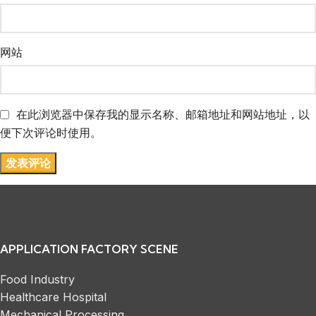
网站
在此浏览器中保存我的显示名称、邮箱地址和网站地址，以
便下次评论时使用。
APPLICATION FACTORY SCENE
Food Industry
Healthcare Hospital
Mechanical Processing