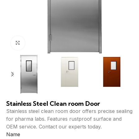
Click to enlarge
Stainless Steel Clean room Door
Stainless steel clean room door offers precise sealing
for pharma labs. Features rustproof surface and
OEM service. Contact our experts today.
Name