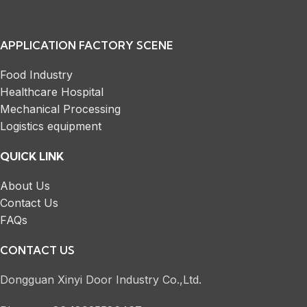
APPLICATION FACTORY SCENE
Food Industry
Healthcare Hospital
Mechanical Processing
Logistics equipment
QUICK LINK
About Us
Contact Us
FAQs
CONTACT US
Dongguan Xinyi Door Industry Co.,Ltd.