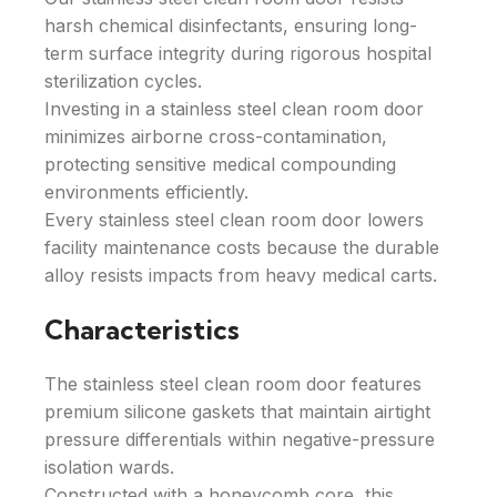
harsh chemical disinfectants, ensuring long-
term surface integrity during rigorous hospital
sterilization cycles.
Investing in a stainless steel clean room door
minimizes airborne cross-contamination,
protecting sensitive medical compounding
environments efficiently.
Every stainless steel clean room door lowers
facility maintenance costs because the durable
alloy resists impacts from heavy medical carts.
Characteristics
The stainless steel clean room door features
premium silicone gaskets that maintain airtight
pressure differentials within negative-pressure
isolation wards.
Constructed with a honeycomb core, this