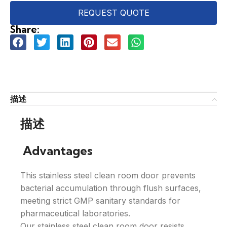
REQUEST QUOTE
Share:
描述
描述
Advantages
This stainless steel clean room door prevents
bacterial accumulation through flush surfaces,
meeting strict GMP sanitary standards for
pharmaceutical laboratories.
Our stainless steel clean room door resists