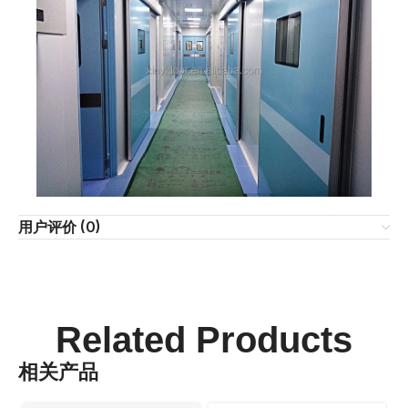
用户评价 (0)
Related Products
相关产品