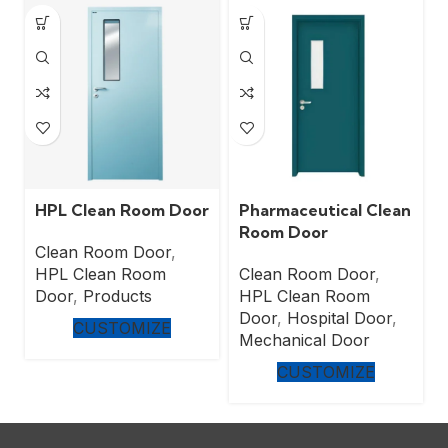
HPL Clean Room Door
Pharmaceutical Clean
Room Door
Clean Room Door
,
HPL Clean Room
Clean Room Door
,
Door
,
Products
HPL Clean Room
Door
,
Hospital Door
,
CUSTOMIZE
Mechanical Door
CUSTOMIZE