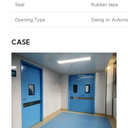
Seal
Rubber tape
Opening Type
Swing or Automa
CASE