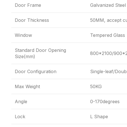
Door Frame
Galvanized Steel
Door Thickness
50MM, accept cu
Window
Tempered Glass
Standard Door Opening
800*2100/900*2
Size(mm)
Door Configuration
Single-leaf/Doub
Max Weight
50KG
Angle
0-170degrees
Lock
L Shape