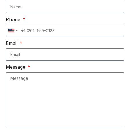
Phone
United
States
Email
+1
Message