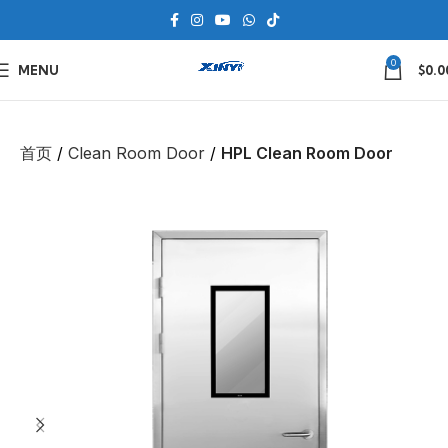
0
MENU
$
0.0
首页
Clean Room Door
HPL Clean Room Door