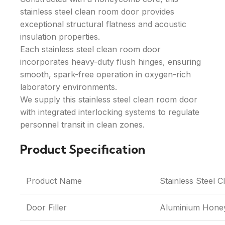
stainless steel clean room door provides
exceptional structural flatness and acoustic
insulation properties.
Each stainless steel clean room door
incorporates heavy-duty flush hinges, ensuring
smooth, spark-free operation in oxygen-rich
laboratory environments.
We supply this stainless steel clean room door
with integrated interlocking systems to regulate
personnel transit in clean zones.
Product Specification
Product Name
Stainless Steel 
Door Filler
Aluminium Hon