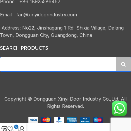
Phone：+86 18925586467
Email：fan@xinyidoorindustry.com
Address: No22, Jinshagang 1 Rd, Shixia Village, Dalang
Town, Dongguan City, Guangdong, China
SEARCH PRODUCTS
Copyright © Dongguan Xinyi Door Industry Co.,Ltd. All
Rights Reserved.
0