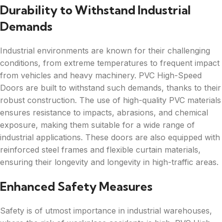
Durability to Withstand Industrial
Demands
Industrial environments are known for their challenging
conditions, from extreme temperatures to frequent impact
from vehicles and heavy machinery. PVC High-Speed
Doors are built to withstand such demands, thanks to their
robust construction. The use of high-quality PVC materials
ensures resistance to impacts, abrasions, and chemical
exposure, making them suitable for a wide range of
industrial applications. These doors are also equipped with
reinforced steel frames and flexible curtain materials,
ensuring their longevity and longevity in high-traffic areas.
Enhanced Safety Measures
Safety is of utmost importance in industrial warehouses,