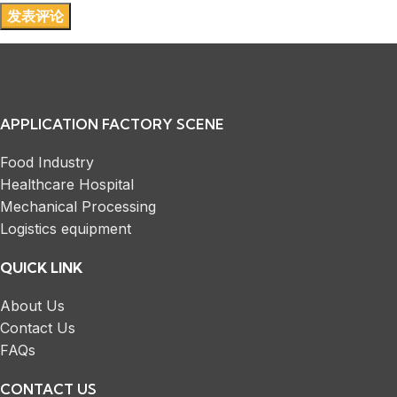
APPLICATION FACTORY SCENE
Food Industry
Healthcare Hospital
Mechanical Processing
Logistics equipment
QUICK LINK
About Us
Contact Us
FAQs
CONTACT US