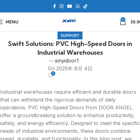
0
MENU
$
0.0
SUPPORT
Swift Solutions: PVC High-Speed Doors in
Industrial Warehouses
xinyidoor1
On 2025年 8月 4日
0
Industrial warehouses require efficient and durable doors
that can withstand the rigorous demands of daily
operations. PVC High-Speed Doors from DOOR ANGEL
offer a groundbreaking solution to enhance productivity,
safety, and energy efficiency. Designed to meet the specific
needs of industrial environments, these doors combine
speed, durability, and functionality. In this blog post, we