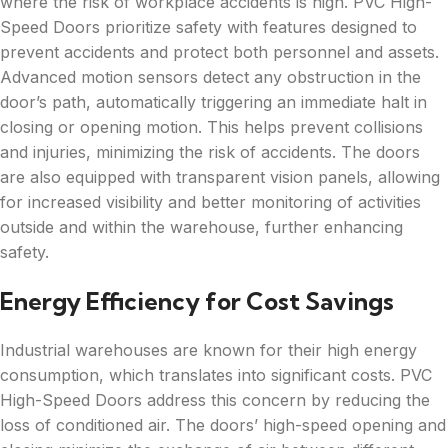
where the risk of workplace accidents is high. PVC High-
Speed Doors prioritize safety with features designed to
prevent accidents and protect both personnel and assets.
Advanced motion sensors detect any obstruction in the
door’s path, automatically triggering an immediate halt in
closing or opening motion. This helps prevent collisions
and injuries, minimizing the risk of accidents. The doors
are also equipped with transparent vision panels, allowing
for increased visibility and better monitoring of activities
outside and within the warehouse, further enhancing
safety.
Energy Efficiency for Cost Savings
Industrial warehouses are known for their high energy
consumption, which translates into significant costs. PVC
High-Speed Doors address this concern by reducing the
loss of conditioned air. The doors’ high-speed opening and