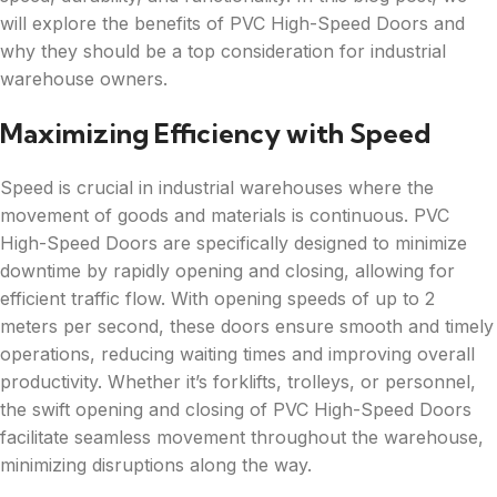
will explore the benefits of PVC High-Speed Doors and
why they should be a top consideration for industrial
warehouse owners.
Maximizing Efficiency with Speed
Speed is crucial in industrial warehouses where the
movement of goods and materials is continuous. PVC
High-Speed Doors are specifically designed to minimize
downtime by rapidly opening and closing, allowing for
efficient traffic flow. With opening speeds of up to 2
meters per second, these doors ensure smooth and timely
operations, reducing waiting times and improving overall
productivity. Whether it’s forklifts, trolleys, or personnel,
the swift opening and closing of PVC High-Speed Doors
facilitate seamless movement throughout the warehouse,
minimizing disruptions along the way.