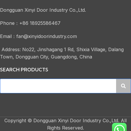
Dongguan Xinyi Door Industry Co.,Ltd.
Phone：+86 18925586467
Email：fan@xinyidoorindustry.com
Address: No22, Jinshagang 1 Rd, Shixia Village, Dalang
Town, Dongguan City, Guangdong, China
SEARCH PRODUCTS
Copyright © Dongguan Xinyi Door Industry Co.,Ltd. All
Rights Reserved.