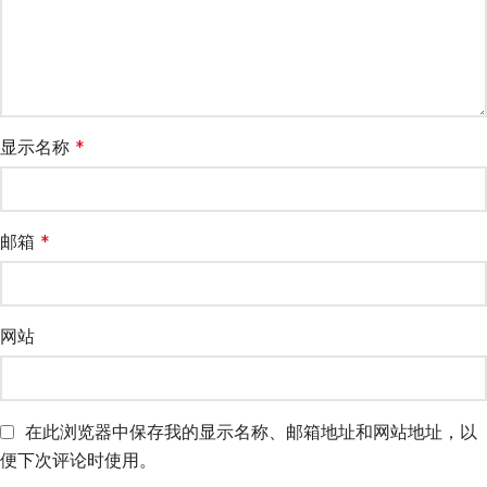
显示名称
*
邮箱
*
网站
在此浏览器中保存我的显示名称、邮箱地址和网站地址，以
便下次评论时使用。