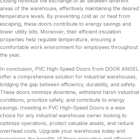
closing minimize the exchange of air between different
areas of the warehouse, effectively maintaining the desired
temperature levels. By preventing cold air or heat from
escaping, these doors contribute to energy savings and
lower utility bills. Moreover, their efficient insulation
properties help regulate temperature, ensuring a
comfortable work environment for employees throughout
the year.
In conclusion, PVC High-Speed Doors from DOOR ANGEL
offer a comprehensive solution for industrial warehouses,
bridging the gap between efficiency, durability, and safety.
These doors minimize downtime, withstand harsh industrial
conditions, prioritize safety, and contribute to energy
savings. Investing in PVC High-Speed Doors is a wise
choice for any industrial warehouse owner looking to
optimize operations, protect valuable assets, and reduce
overhead costs. Upgrade your warehouse today and
experience the benefits of these innovative and efficient