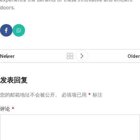
doors.
Newer
Older
发表回复
您的邮箱地址不会被公开。
必填项已用
*
标注
评论
*