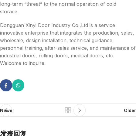
long-term “threat” to the normal operation of cold
storage.
Dongguan Xinyi Door Industry Co.,Ltd is a service
innovative enterprise that integrates the production, sales,
wholesale, design installation, technical guidance,
personnel training, after-sales service, and maintenance of
industrial doors, rolling doors, medical doors, etc.
Welcome to inquire.
Newer
Older
发表回复