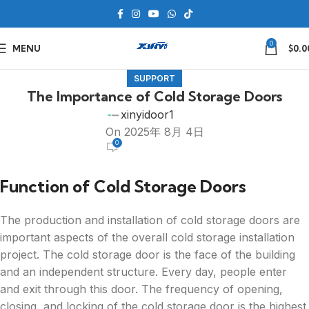
0
MENU
$
0.0
SUPPORT
The Importance of Cold Storage Doors
xinyidoor1
On 2025年 8月 4日
0
Function of Cold Storage Doors
The production and installation of cold storage doors are
important aspects of the overall cold storage installation
project. The cold storage door is the face of the building
and an independent structure. Every day, people enter
and exit through this door. The frequency of opening,
closing, and locking of the cold storage door is the highest