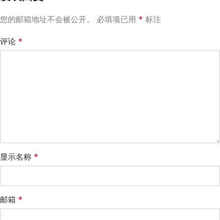
您的邮箱地址不会被公开。
必填项已用
*
标注
评论
*
显示名称
*
邮箱
*