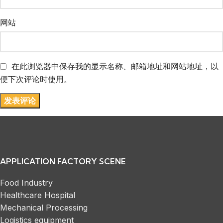
网站
在此浏览器中保存我的显示名称、邮箱地址和网站地址，以
便下次评论时使用。
APPLICATION FACTORY SCENE
Food Industry
Healthcare Hospital
Mechanical Processing
Logistics equipment