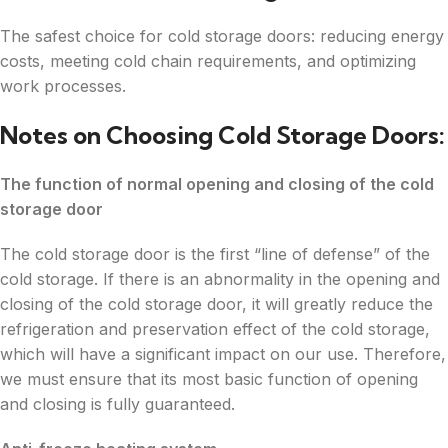
The safest choice for cold storage doors: reducing energy
costs, meeting cold chain requirements, and optimizing
work processes.
Notes on Choosing Cold Storage Doors:
The function of normal opening and closing of the cold
storage door
The cold storage door is the first “line of defense” of the
cold storage. If there is an abnormality in the opening and
closing of the cold storage door, it will greatly reduce the
refrigeration and preservation effect of the cold storage,
which will have a significant impact on our use. Therefore,
we must ensure that its most basic function of opening
and closing is fully guaranteed.