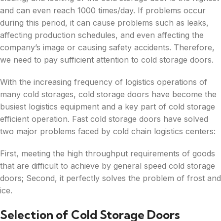
and can even reach 1000 times/day. If problems occur
during this period, it can cause problems such as leaks,
affecting production schedules, and even affecting the
company’s image or causing safety accidents. Therefore,
we need to pay sufficient attention to cold storage doors.
With the increasing frequency of logistics operations of
many cold storages, cold storage doors have become the
busiest logistics equipment and a key part of cold storage
efficient operation. Fast cold storage doors have solved
two major problems faced by cold chain logistics centers:
First, meeting the high throughput requirements of goods
that are difficult to achieve by general speed cold storage
doors; Second, it perfectly solves the problem of frost and
ice.
Selection of Cold Storage Doors