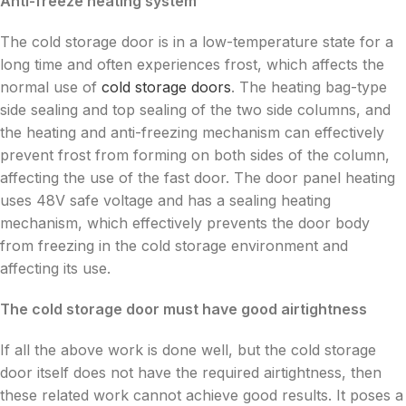
Anti-freeze heating system
The cold storage door is in a low-temperature state for a
long time and often experiences frost, which affects the
normal use of
cold storage doors
. The heating bag-type
side sealing and top sealing of the two side columns, and
the heating and anti-freezing mechanism can effectively
prevent frost from forming on both sides of the column,
affecting the use of the fast door. The door panel heating
uses 48V safe voltage and has a sealing heating
mechanism, which effectively prevents the door body
from freezing in the cold storage environment and
affecting its use.
The cold storage door must have good airtightness
If all the above work is done well, but the cold storage
door itself does not have the required airtightness, then
these related work cannot achieve good results. It poses a