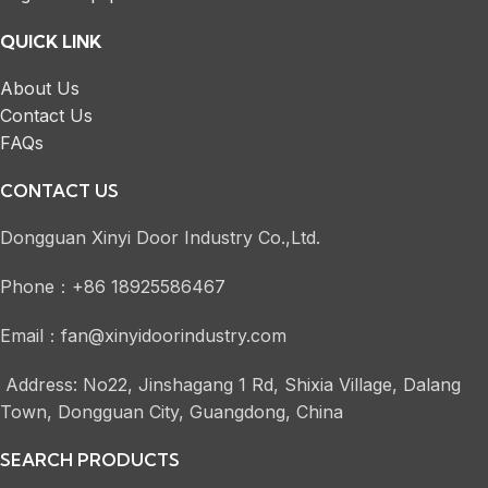
QUICK LINK
About Us
Contact Us
FAQs
CONTACT US
Dongguan Xinyi Door Industry Co.,Ltd.
Phone：+86 18925586467
Email：fan@xinyidoorindustry.com
Address: No22, Jinshagang 1 Rd, Shixia Village, Dalang
Town, Dongguan City, Guangdong, China
SEARCH PRODUCTS