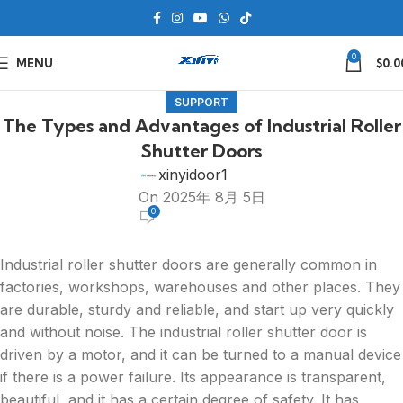
0
MENU
$
0.0
SUPPORT
The Types and Advantages of Industrial Roller
Shutter Doors
xinyidoor1
On 2025年 8月 5日
0
Industrial roller shutter doors are generally common in
factories, workshops, warehouses and other places. They
are durable, sturdy and reliable, and start up very quickly
and without noise. The industrial roller shutter door is
driven by a motor, and it can be turned to a manual device
if there is a power failure. Its appearance is transparent,
beautiful, and it has a certain degree of safety. It has