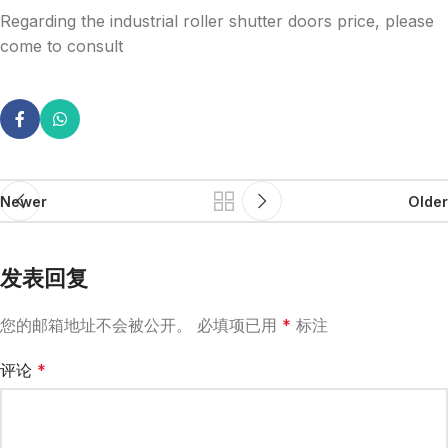
Regarding the industrial roller shutter doors price, please
come to consult
Newer
Older
发表回复
您的邮箱地址不会被公开。
必填项已用
*
标注
评论
*