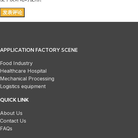
APPLICATION FACTORY SCENE
Food Industry
Healthcare Hospital
Mechanical Processing
Logistics equipment
QUICK LINK
About Us
Contact Us
FAQs