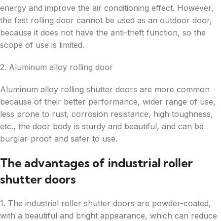
energy and improve the air conditioning effect. However,
the fast rolling door cannot be used as an outdoor door,
because it does not have the anti-theft function, so the
scope of use is limited.
2. Aluminum alloy rolling door
Aluminum alloy rolling shutter doors are more common
because of their better performance, wider range of use,
less prone to rust, corrosion resistance, high toughness,
etc., the door body is sturdy and beautiful, and can be
burglar-proof and safer to use.
The advantages of industrial roller
shutter doors
1. The industrial roller shutter doors are powder-coated,
with a beautiful and bright appearance, which can reduce