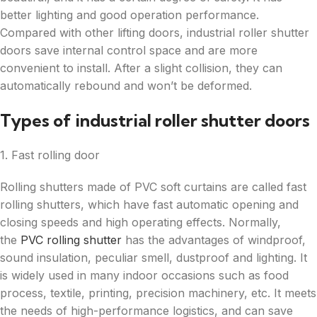
better lighting and good operation performance.
Compared with other lifting doors, industrial roller shutter
doors save internal control space and are more
convenient to install. After a slight collision, they can
automatically rebound and won’t be deformed.
Types of industrial roller shutter doors
1. Fast rolling door
Rolling shutters made of PVC soft curtains are called fast
rolling shutters, which have fast automatic opening and
closing speeds and high operating effects. Normally,
the
PVC rolling shutter
has the advantages of windproof,
sound insulation, peculiar smell, dustproof and lighting. It
is widely used in many indoor occasions such as food
process, textile, printing, precision machinery, etc. It meets
the needs of high-performance logistics, and can save