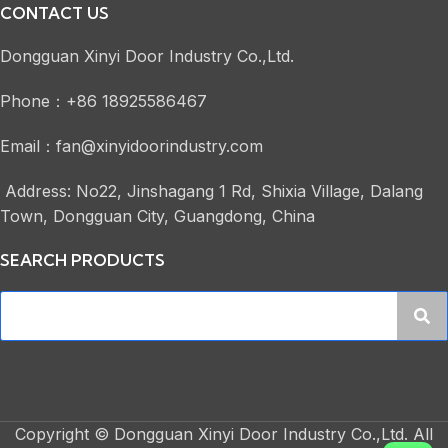
CONTACT US
Dongguan Xinyi Door Industry Co.,Ltd.
Phone：+86 18925586467
Email：fan@xinyidoorindustry.com
Address: No22, Jinshagang 1 Rd, Shixia Village, Dalang
Town, Dongguan City, Guangdong, China
SEARCH PRODUCTS
Copyright © Dongguan Xinyi Door Industry Co.,Ltd. All