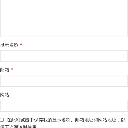
显示名称
*
邮箱
*
网站
在此浏览器中保存我的显示名称、邮箱地址和网站地址，以
便下次评论时使用。