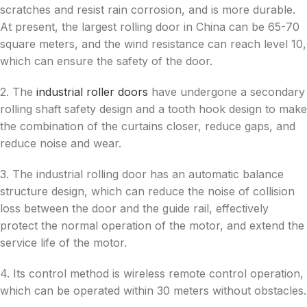
scratches and resist rain corrosion, and is more durable.
At present, the largest rolling door in China can be 65-70
square meters, and the wind resistance can reach level 10,
which can ensure the safety of the door.
2. The
industrial roller doors
have undergone a secondary
rolling shaft safety design and a tooth hook design to make
the combination of the curtains closer, reduce gaps, and
reduce noise and wear.
3. The industrial rolling door has an automatic balance
structure design, which can reduce the noise of collision
loss between the door and the guide rail, effectively
protect the normal operation of the motor, and extend the
service life of the motor.
4. Its control method is wireless remote control operation,
which can be operated within 30 meters without obstacles.