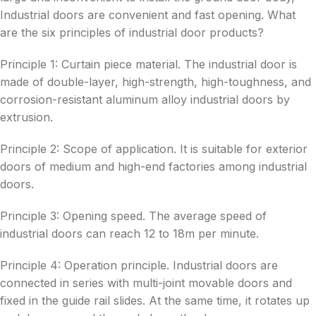
Industrial doors are convenient and fast opening. What
are the six principles of industrial door products?
Principle 1: Curtain piece material. The industrial door is
made of double-layer, high-strength, high-toughness, and
corrosion-resistant aluminum alloy industrial doors by
extrusion.
Principle 2: Scope of application. It is suitable for exterior
doors of medium and high-end factories among industrial
doors.
Principle 3: Opening speed. The average speed of
industrial doors can reach 12 to 18m per minute.
Principle 4: Operation principle. Industrial doors are
connected in series with multi-joint movable doors and
fixed in the guide rail slides. At the same time, it rotates up