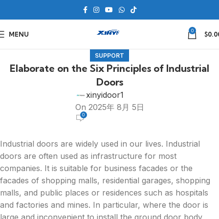
0
MENU
$
0.0
SUPPORT
Elaborate on the Six Principles of Industrial
Doors
xinyidoor1
On 2025年 8月 5日
0
Industrial doors are widely used in our lives. Industrial
doors are often used as infrastructure for most
companies. It is suitable for business facades or the
facades of shopping malls, residential garages, shopping
malls, and public places or residences such as hospitals
and factories and mines. In particular, where the door is
large and inconvenient to install the ground door body,