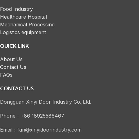
Food Industry
Healthcare Hospital
Mechanical Processing
Logistics equipment
QUICK LINK
About Us
Contact Us
FAQs
CONTACT US
Dongguan Xinyi Door Industry Co.,Ltd.
Phone：+86 18925586467
Email：fan@xinyidoorindustry.com