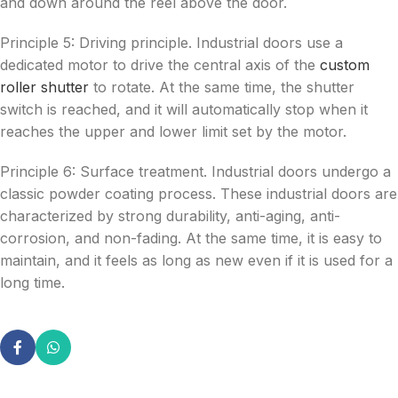
and down around the reel above the door.
Principle 5: Driving principle. Industrial doors use a
dedicated motor to drive the central axis of the
custom
roller shutter
to rotate. At the same time, the shutter
switch is reached, and it will automatically stop when it
reaches the upper and lower limit set by the motor.
Principle 6: Surface treatment. Industrial doors undergo a
classic powder coating process. These industrial doors are
characterized by strong durability, anti-aging, anti-
corrosion, and non-fading. At the same time, it is easy to
maintain, and it feels as long as new even if it is used for a
long time.