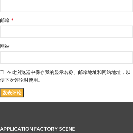
邮箱
*
网站
在此浏览器中保存我的显示名称、邮箱地址和网站地址，以
便下次评论时使用。
APPLICATION FACTORY SCENE