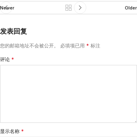
Newer
Older
发表回复
您的邮箱地址不会被公开。
必填项已用
*
标注
评论
*
显示名称
*