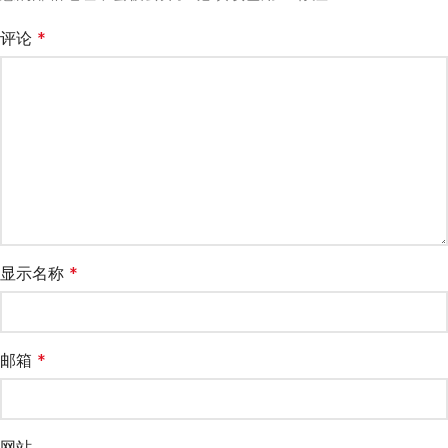
评论
*
显示名称
*
邮箱
*
网站