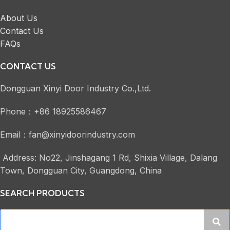
About Us
Contact Us
FAQs
CONTACT US
Dongguan Xinyi Door Industry Co.,Ltd.
Phone：+86 18925586467
Email：fan@xinyidoorindustry.com
Address: No22, Jinshagang 1 Rd, Shixia Village, Dalang
Town, Dongguan City, Guangdong, China
SEARCH PRODUCTS