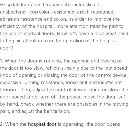
Hospital doors need to have characteristics of
antibacterial, corrosion resistance, crash resistance,
abrasion resistance and so on. In order to improve the
efficiency of the hospital, more attention must be paid to
the use of medical doors. Now let’s have a look what need
to be paid attention to in the operation of the hospital
door?
1. When the door is running, the opening and closing of
the door is too slow, which is mainly due to the low-speed
knob of opening or closing the door of the control device,
excessive running resistance, loose belt and insufficient
tension. Then, adjust the control device, open or close the
door speed knob, turn off the power, move the door leaf
by hand, check whether there are obstacles in the moving
part, and adjust the belt tension.
2. When the
hospital door
is operating, the door opens