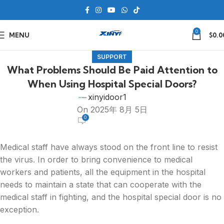
0
MENU
$
0.0
SUPPORT
What Problems Should Be Paid Attention to
When Using Hospital Special Doors?
xinyidoor1
On 2025年 8月 5日
0
Medical staff have always stood on the front line to resist
the virus. In order to bring convenience to medical
workers and patients, all the equipment in the hospital
needs to maintain a state that can cooperate with the
medical staff in fighting, and the hospital special door is no
exception.