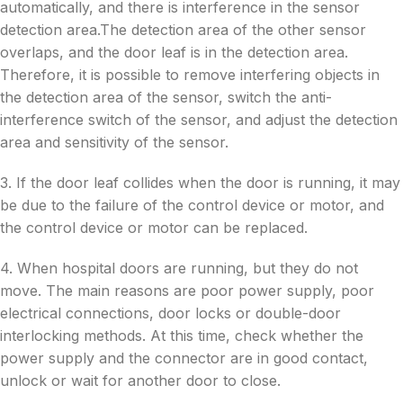
automatically, and there is interference in the sensor
detection area.The detection area of the other sensor
overlaps, and the door leaf is in the detection area.
Therefore, it is possible to remove interfering objects in
the detection area of the sensor, switch the anti-
interference switch of the sensor, and adjust the detection
area and sensitivity of the sensor.
3. If the door leaf collides when the door is running, it may
be due to the failure of the control device or motor, and
the control device or motor can be replaced.
4. When hospital doors are running, but they do not
move. The main reasons are poor power supply, poor
electrical connections, door locks or double-door
interlocking methods. At this time, check whether the
power supply and the connector are in good contact,
unlock or wait for another door to close.