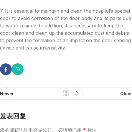
7. It is essential to maintain and clean the hospital’s special
door to avoid corrosion of the door body and its parts due
to water residue. In addition, it is necessary to keep the
door clean and clean up the accumulated dust and debris
to prevent the formation of an impact on the door sensing
device and cause insensitivity.
Newer
Older
发表回复
您的邮箱地址不会被公开。
必填项已用
*
标注