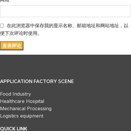
在此浏览器中保存我的显示名称、邮箱地址和网站地址，以
便下次评论时使用。
APPLICATION FACTORY SCENE
Food Industry
Healthcare Hospital
Mechanical Processing
Logistics equipment
QUICK LINK