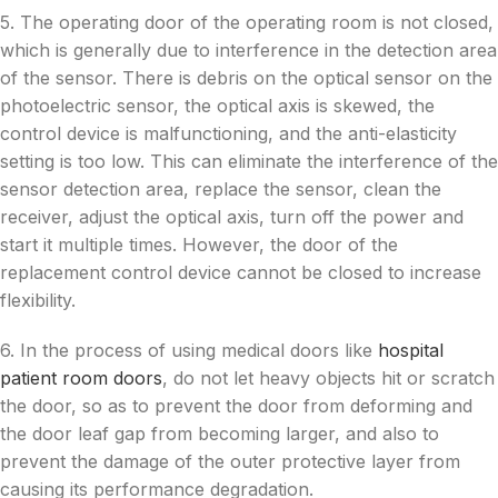
5. The operating door of the operating room is not closed,
which is generally due to interference in the detection area
of the sensor. There is debris on the optical sensor on the
photoelectric sensor, the optical axis is skewed, the
control device is malfunctioning, and the anti-elasticity
setting is too low. This can eliminate the interference of the
sensor detection area, replace the sensor, clean the
receiver, adjust the optical axis, turn off the power and
start it multiple times. However, the door of the
replacement control device cannot be closed to increase
flexibility.
6. In the process of using medical doors like
hospital
patient room doors
, do not let heavy objects hit or scratch
the door, so as to prevent the door from deforming and
the door leaf gap from becoming larger, and also to
prevent the damage of the outer protective layer from
causing its performance degradation.