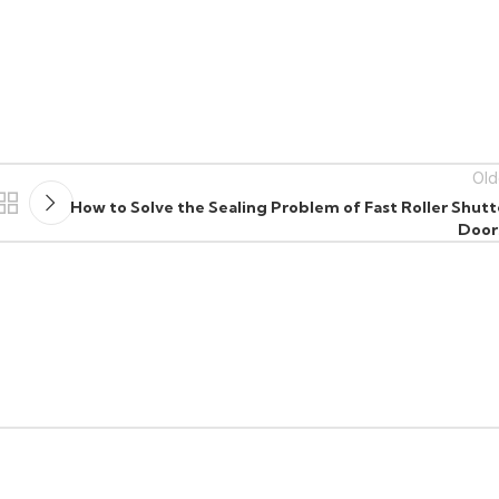
Old
How to Solve the Sealing Problem of Fast Roller Shutt
Door