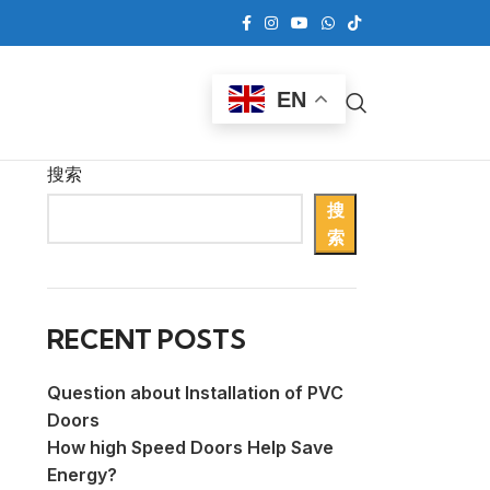
EN
搜索
搜
索
RECENT POSTS
Question about Installation of PVC
Doors
How high Speed Doors Help Save
Energy?