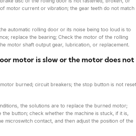
brake disc of the rolling door is not fastened, broken, or
d of motor current or vibration; the gear teeth do not match
he automatic rolling door or its noise being too loud is to
ance; replace the bearing; Check the motor of the rolling
the motor shaft output gear, lubrication, or replacement.
oor motor is slow or the motor does not
motor burned; circuit breakers; the stop button is not reset
ditions, the solutions are to replace the burned motor;
 the button; check whether the machine is stuck, if it is,
e microswitch contact, and then adjust the position of the