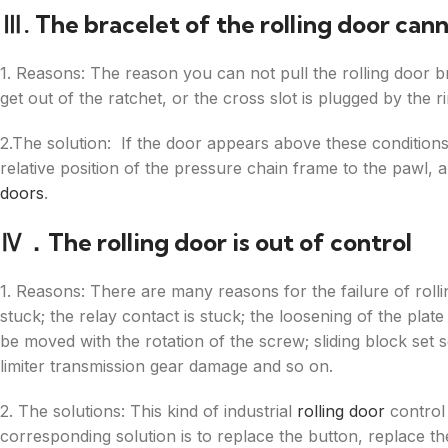
Ⅲ. The bracelet of the rolling door cann
1. Reasons: The reason you can not pull the rolling door b
get out of the ratchet, or the cross slot is plugged by the r
2.The solution: If the door appears above these conditions, t
relative position of the pressure chain frame to the pawl, 
doors
.
Ⅳ．The rolling door is out of control
1. Reasons: There are many reasons for the failure of rol
stuck; the relay contact is stuck; the loosening of the plat
be moved with the rotation of the screw; sliding block set s
limiter transmission gear damage and so on.
2. The solutions: This kind of industrial
rolling door
control 
corresponding solution is to replace the button, replace the