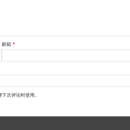
邮箱
*
便下次评论时使用。