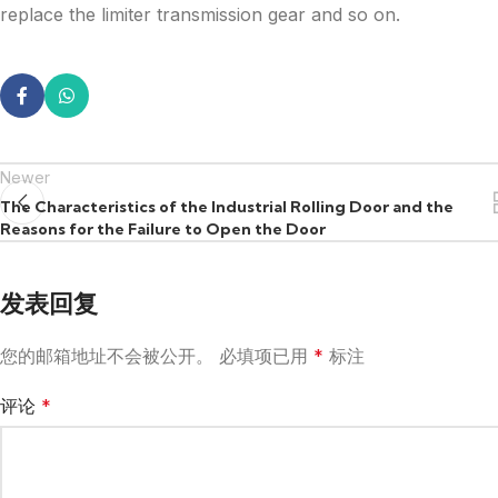
replace the limiter transmission gear and so on.
Newer
The Characteristics of the Industrial Rolling Door and the
Reasons for the Failure to Open the Door
发表回复
您的邮箱地址不会被公开。
必填项已用
*
标注
评论
*