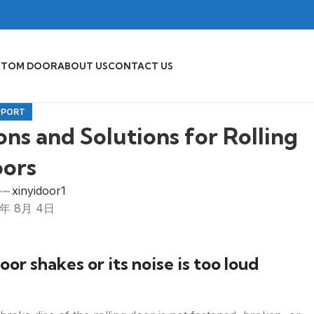
STOM DOOR
ABOUT US
CONTACT US
PPORT
s and Solutions for Rolling
ors
xinyidoor1
5年 8月 4日
or shakes or its noise is too loud