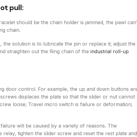
ot pull:
racelet should be the chain holder is jammed, the pawl can’
ing chain.
he solution is to lubricate the pin or replace it; adjust the
and straighten out the Ring chain of the
industrial roll-up
ling door control. For example, the up and down buttons ar
e screws displaces the plate so that the slider or nut cannot
crew loose; Travel micro switch is failure or deformation;
failure will be caused by a variety of reasons. The
 relay, tighten the slider screw and reset the rest plate and