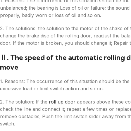
1. Reasons: The occurrence of this situation should be the 
unbalanced; the bearing is Loss of oil or failure; the soun
properly, badly worn or loss of oil and so on.
2. The solutions: the solution to the motor of the shake of t
change the brake disc of the rolling door, readjust the bal
door. If the motor is broken, you should change it; Repair 
Ⅱ. The speed of the automatic rolling d
move
1. Reasons: The occurrence of this situation should be the 
excessive load or limit switch action and so on.
2. The solution: If the
roll up door
appears above these con
check the line and connect it; repeat a few times or replace
remove obstacles; Push the limit switch slider away from th
switch.