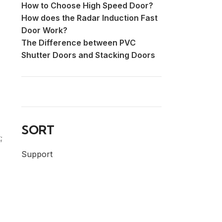
How to Choose High Speed Door?
How does the Radar Induction Fast
Door Work?
The Difference between PVC
Shutter Doors and Stacking Doors
SORT
;
Support