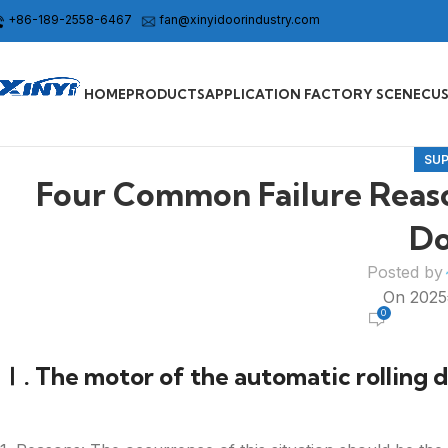
+86-189-2558-6467
fan@xinyidoorindustry.com
HOME
PRODUCTS
APPLICATION FACTORY SCENE
CU
SU
Four Common Failure Reason
Do
Posted by
On 202
0
Ⅰ. The motor of the automatic rolling do