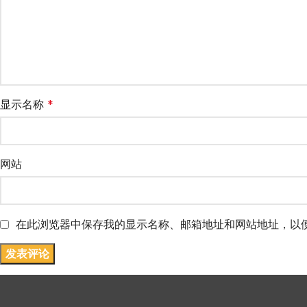
显示名称
*
网站
在此浏览器中保存我的显示名称、邮箱地址和网站地址，以