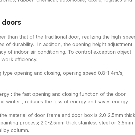
r doors
her than that of the traditional door, realizing the high-spee
 of durability. In addition, the opening height adjustment
cy of indoor air conditioning. To control exception object
 work efficiency.
ng type opening and closing, opening speed 0.8-1.4m/s;
ergy : the fast opening and closing function of the door
d winter , reduces the loss of energy and saves energy.
 the material of door frame and door box is 2.0-2.5mm thic
g, painting process; 2.0-2.5mm thick stainless steel or 3.5mm
alloy column.