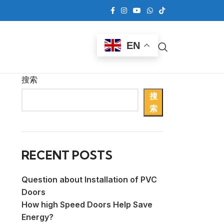
EN
搜索
搜
索
RECENT POSTS
Question about Installation of PVC
Doors
How high Speed Doors Help Save
Energy?