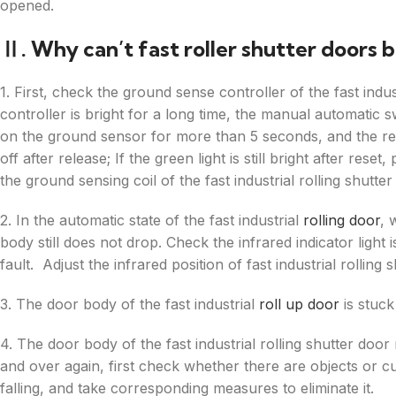
opened.
Ⅱ. Why can’t fast roller shutter doors 
1. First, check the ground sense controller of the fast indus
controller is bright for a long time, the manual automatic s
on the ground sensor for more than 5 seconds, and the red l
off after release; If the green light is still bright after re
the ground sensing coil of the fast industrial rolling shutter
2. In the automatic state of the fast industrial
rolling door
, 
body still does not drop. Check the infrared indicator light 
fault. Adjust the infrared position of fast industrial rolling 
3. The door body of the fast industrial
roll up door
is stuck
4. The door body of the fast industrial rolling shutter do
and over again, first check whether there are objects or curt
falling, and take corresponding measures to eliminate it.