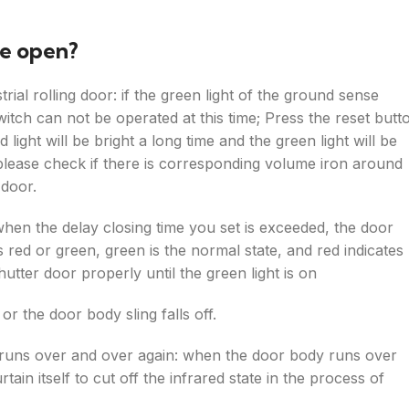
be open?
trial rolling door: if the green light of the ground sense
witch can not be operated at this time; Press the reset butt
ight will be bright a long time and the green light will be
set, please check if there is corresponding volume iron around
 door.
when the delay closing time you set is exceeded, the door
is red or green, green is the normal state, and red indicates
shutter door properly until the green light is on
 or the door body sling falls off.
or runs over and over again: when the door body runs over
ain itself to cut off the infrared state in the process of