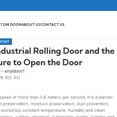
STOM DOOR
ABOUT US
CONTACT US
PPORT
ndustrial Rolling Door and the
lure to Open the Door
xinyidoor1
5年 8月 4日
 speed of more than 0.6 meters per second. It is a barrier-
eat preservation, moisture preservation, dust prevention,
he workshop constant temperature, humidity and clean
ronics, rubber, chemical, automobile, textile, logistics and