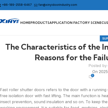
+86-189-2558-6467
fan@xinyidoorindustry.com
HOME
PRODUCTS
APPLICATION FACTORY SCENE
CU
SU
The Characteristics of the I
Reasons for the Fai
Posted by
On 202
0
Fast roller shutter doors refers to the door with a running
free isolation door with fast lifting. The main function is h
insect prevention, sound insulation and so on. To keep t
working environment. It is suitable for food, medicine, elect