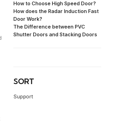
How to Choose High Speed Door?
How does the Radar Induction Fast
Door Work?
The Difference between PVC
Shutter Doors and Stacking Doors
d
SORT
Support
k