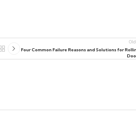
Old
Four Common Failure Reasons and Solutions for Rolli
Doo