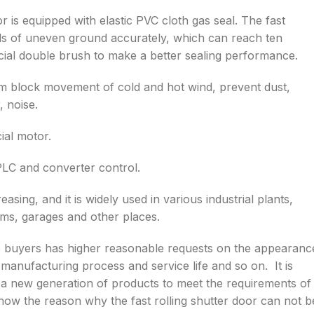
oor is equipped with elastic PVC cloth gas seal. The fast
inds of uneven ground accurately, which can reach ten
cial double brush to make a better sealing performance.
um block movement of cold and hot wind, prevent dust,
, noise.
ial motor.
 PLC and converter control.
asing, and it is widely used in various industrial plants,
ms, garages and other places.
he buyers has higher reasonable requests on the appearanc
 manufacturing process and service life and so on. It is
as a new generation of products to meet the requirements of
know the reason why the fast rolling shutter door can not b