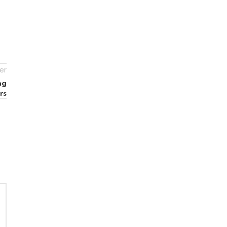
er
ng
rs