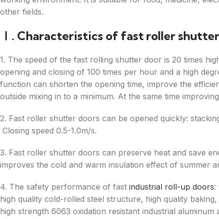
other fields.
Ⅰ. Characteristics of fast roller shutte
1. The speed of the fast rolling shutter door is 20 times hig
opening and closing of 100 times per hour and a high degree
function can shorten the opening time, improve the efficien
outside mixing in to a minimum. At the same time improving
2. Fast roller shutter doors can be opened quickly: stacki
Closing speed 0.5-1.0m/s.
3. Fast roller shutter doors can preserve heat and save en
improves the cold and warm insulation effect of summer an
4. The safety performance of fast
industrial roll-up doors
:
high quality cold-rolled steel structure, high quality bakin
high strength 6063 oxidation resistant industrial aluminum 