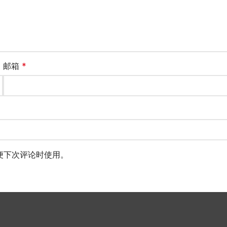
邮箱
*
便下次评论时使用。