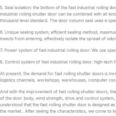
5. Seal isolation: the bottom of the fast industrial rolling d
industrial rolling shutter door can be combined with all k
thousand level standard. The door column seal uses a spe
6. Unique sealing system, efficient sealing method, maxim
insects from entering, effectively isolate the spread of odor
7. Power system of fast industrial rolling door: We use spec
8. Control system of fast industrial rolling door: high-tech
At present, the demand for fast rolling shutter doors is incre
logistics channels, workshops, warehouses, computer roo
And with the improvement of fast rolling shutter doors, t
of the door body, wind strength, drive and control system,
understood that the fast rolling shutter door is designed 
the market . After seeing the characteristics, we come to 