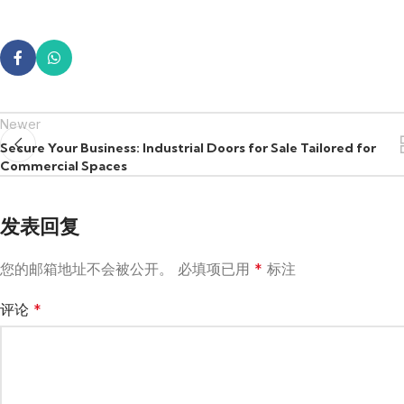
Newer
Secure Your Business: Industrial Doors for Sale Tailored for
Commercial Spaces
发表回复
您的邮箱地址不会被公开。
必填项已用
*
标注
评论
*