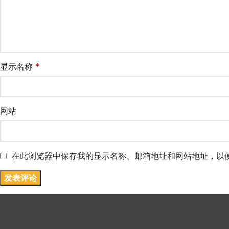
显示名称
*
网站
在此浏览器中保存我的显示名称、邮箱地址和网站地址，以