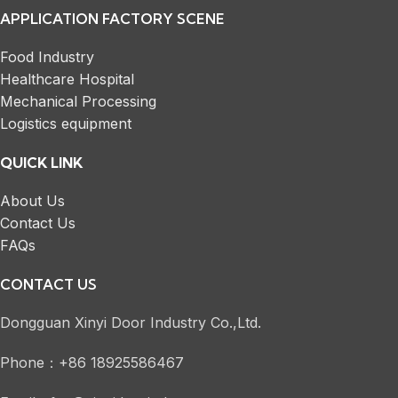
APPLICATION FACTORY SCENE
Food Industry
Healthcare Hospital
Mechanical Processing
Logistics equipment
QUICK LINK
About Us
Contact Us
FAQs
CONTACT US
Dongguan Xinyi Door Industry Co.,Ltd.
Phone：+86 18925586467