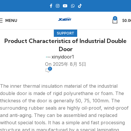
0
MENU
$
0.0
SUPPORT
Product Characteristics of Industrial Double
Door
xinyidoor1
On 2025年 8月 5日
0
The inner thermal insulation material of the industrial
double door is made of rigid polyurethane or foam. The
thickness of the door is generally 50, 75, 100mm. The
surrounding rubber seals are highly oil-proof, wind-proof
and anti-aging. They can be assembled and replaced
without special tools. It has a simple and fast processing
structure and is manufactured by a special laminating