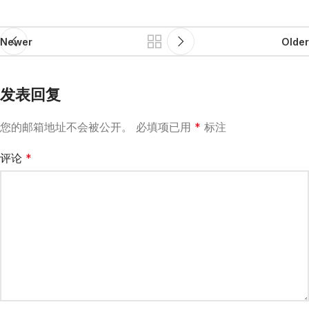
Newer
Older
发表回复
您的邮箱地址不会被公开。
必填项已用
*
标注
评论
*