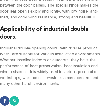
between the door panels. The special hinge makes the
door leaf open flexibly and lightly, with low noise, anti-
theft, and good wind resistance, strong and beautiful.
Applicability of industrial double
doors:
Industrial double-opening doors, with diverse product
types, are suitable for various installation environments.
Whether installed indoors or outdoors, they have the
performance of heat preservation, heat insulation and
wind resistance. It is widely used in various production
workshops, warehouses, waste treatment centers and
many other harsh environments.