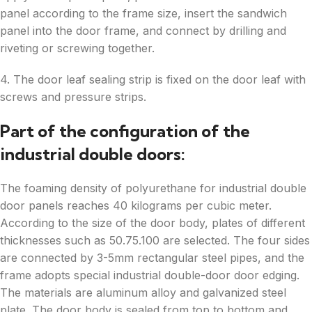
panel according to the frame size, insert the sandwich
panel into the door frame, and connect by drilling and
riveting or screwing together.
4. The door leaf sealing strip is fixed on the door leaf with
screws and pressure strips.
Part of the configuration of the
industrial double doors:
The foaming density of polyurethane for industrial double
door panels reaches 40 kilograms per cubic meter.
According to the size of the door body, plates of different
thicknesses such as 50.75.100 are selected. The four sides
are connected by 3-5mm rectangular steel pipes, and the
frame adopts special industrial double-door door edging.
The materials are aluminum alloy and galvanized steel
plate. The door body is sealed from top to bottom and