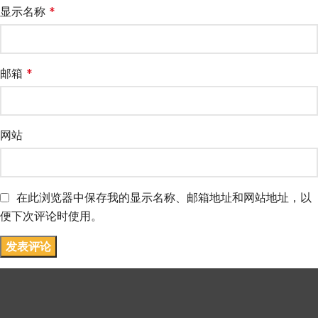
显示名称
*
邮箱
*
网站
在此浏览器中保存我的显示名称、邮箱地址和网站地址，以
便下次评论时使用。