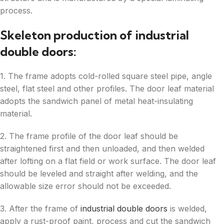
process.
Skeleton production of industrial
double doors:
1. The frame adopts cold-rolled square steel pipe, angle
steel, flat steel and other profiles. The door leaf material
adopts the sandwich panel of metal heat-insulating
material.
2. The frame profile of the door leaf should be
straightened first and then unloaded, and then welded
after lofting on a flat field or work surface. The door leaf
should be leveled and straight after welding, and the
allowable size error should not be exceeded.
3. After the frame of
industrial double doors
is welded,
apply a rust-proof paint, process and cut the sandwich