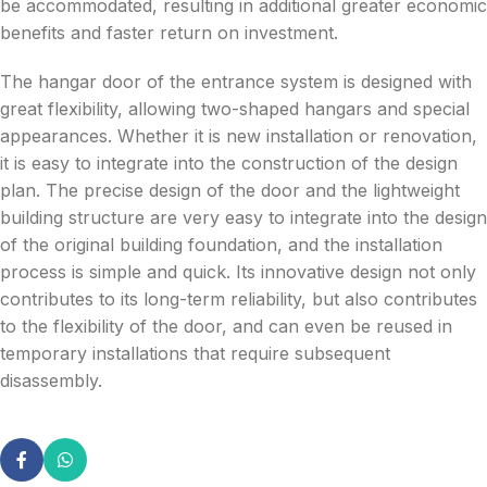
be accommodated, resulting in additional greater economic
benefits and faster return on investment.
The hangar door of the entrance system is designed with
great flexibility, allowing two-shaped hangars and special
appearances. Whether it is new installation or renovation,
it is easy to integrate into the construction of the design
plan. The precise design of the door and the lightweight
building structure are very easy to integrate into the design
of the original building foundation, and the installation
process is simple and quick. Its innovative design not only
contributes to its long-term reliability, but also contributes
to the flexibility of the door, and can even be reused in
temporary installations that require subsequent
disassembly.