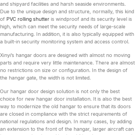
and shipyard facilities and harsh seaside environments.
Due to the unique design and structure, normally, this kind
of
PVC rolling shutter
is windproof and its security level is
high, which can meet the security needs of large-scale
manufacturing. In addition, it is also typically equipped with
a built-in security monitoring system and access control.
Xinyi’s hangar doors are designed with almost no moving
parts and require very little maintenance. There are almost
no restrictions on size or configuration. In the design of
the hangar gate, the width is not limited.
Our hangar door design solution is not only the best
choice for new hangar door installation. It is also the best
way to modernize the old hangar to ensure that its doors
are closed in compliance with the strict requirements of
national regulations and design. In many cases, by adding
an extension to the front of the hangar, larger aircraft can