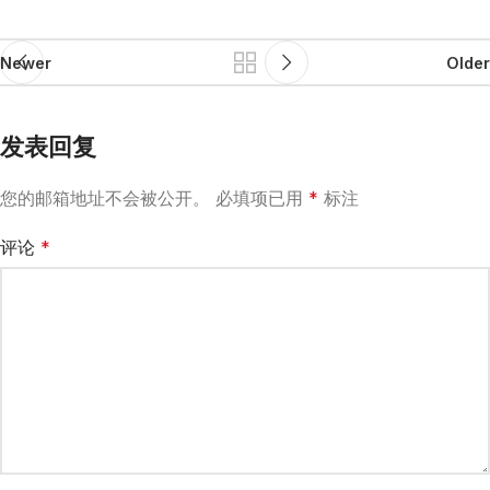
Newer
Older
发表回复
您的邮箱地址不会被公开。
必填项已用
*
标注
评论
*