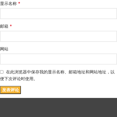
显示名称
*
邮箱
*
网站
在此浏览器中保存我的显示名称、邮箱地址和网站地址，以
便下次评论时使用。