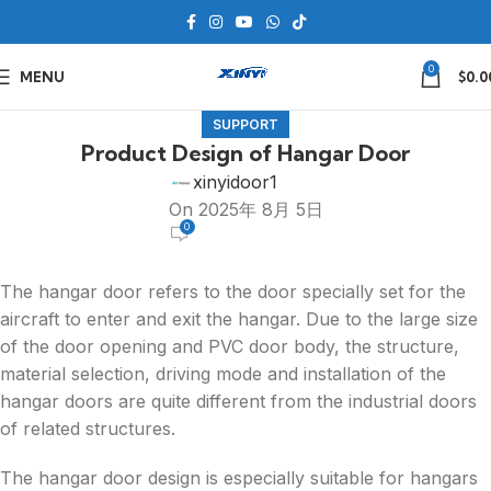
0
MENU
$
0.0
SUPPORT
Product Design of Hangar Door
xinyidoor1
On 2025年 8月 5日
0
The hangar door refers to the door specially set for the
aircraft to enter and exit the hangar. Due to the large size
of the door opening and PVC door body, the structure,
material selection, driving mode and installation of the
hangar doors are quite different from the industrial doors
of related structures.
The hangar door design is especially suitable for hangars