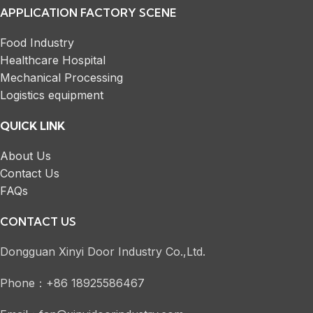
APPLICATION FACTORY SCENE
Food Industry
Healthcare Hospital
Mechanical Processing
Logistics equipment
QUICK LINK
About Us
Contact Us
FAQs
CONTACT US
Dongguan Xinyi Door Industry Co.,Ltd.
Phone：+86 18925586467